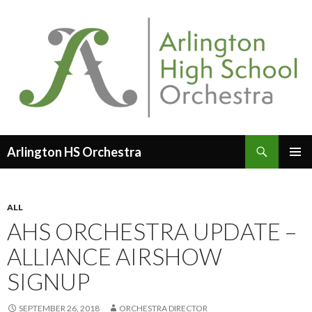
Search
Arlington HS Orchestra
SKIP
PRIMAR
TO
MENU
CONTENT
ALL
AHS ORCHESTRA UPDATE –
ALLIANCE AIRSHOW
SIGNUP
SEPTEMBER 26, 2018
ORCHESTRA DIRECTOR