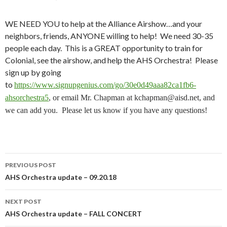
WE NEED YOU to help at the Alliance Airshow…and your
neighbors, friends, ANYONE willing to help! We need 30-35
people each day. This is a GREAT opportunity to train for
Colonial, see the airshow, and help the AHS Orchestra! Please
sign up by going
to
https://www.signupgenius.com/go/30e0d49aaa82ca1fb6-
ahsorchestra5
, or email Mr. Chapman at kchapman@aisd.net, and
we can add you
. Please let us know if you have any questions!
Post
PREVIOUS POST
navigation
AHS Orchestra update – 09.20.18
NEXT POST
AHS Orchestra update – FALL CONCERT