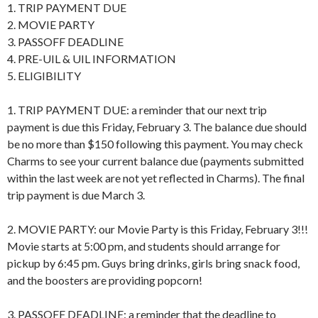
1. TRIP PAYMENT DUE
2. MOVIE PARTY
3. PASSOFF DEADLINE
4. PRE-UIL & UIL INFORMATION
5. ELIGIBILITY
1. TRIP PAYMENT DUE: a reminder that our next trip
payment is due this Friday, February 3. The balance due should
be no more than $150 following this payment. You may check
Charms to see your current balance due (payments submitted
within the last week are not yet reflected in Charms). The final
trip payment is due March 3.
2. MOVIE PARTY: our Movie Party is this Friday, February 3!!!
Movie starts at 5:00 pm, and students should arrange for
pickup by 6:45 pm. Guys bring drinks, girls bring snack food,
and the boosters are providing popcorn!
3. PASSOFF DEADLINE: a reminder that the deadline to