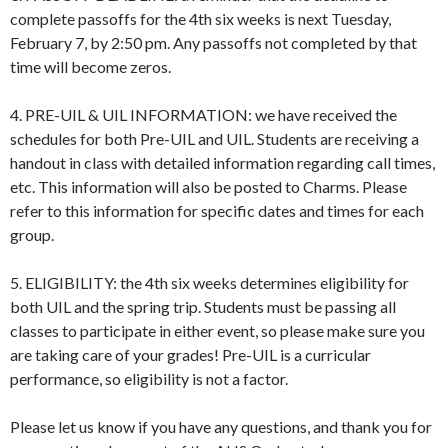
complete passoffs for the 4th six weeks is next Tuesday,
February 7, by 2:50 pm. Any passoffs not completed by that
time will become zeros.
4. PRE-UIL & UIL INFORMATION: we have received the
schedules for both Pre-UIL and UIL. Students are receiving a
handout in class with detailed information regarding call times,
etc. This information will also be posted to Charms. Please
refer to this information for specific dates and times for each
group.
5. ELIGIBILITY: the 4th six weeks determines eligibility for
both UIL and the spring trip. Students must be passing all
classes to participate in either event, so please make sure you
are taking care of your grades! Pre-UIL is a curricular
performance, so eligibility is not a factor.
Please let us know if you have any questions, and thank you for