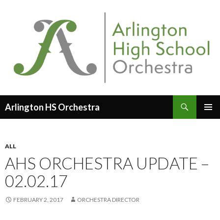
Search
Arlington HS Orchestra
SKIP
PRIMAR
TO
MENU
CONTENT
ALL
AHS ORCHESTRA UPDATE –
02.02.17
FEBRUARY 2, 2017
ORCHESTRA DIRECTOR