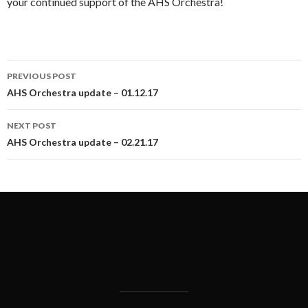
your continued support of the AHS Orchestra!
Post
PREVIOUS POST
navigation
AHS Orchestra update – 01.12.17
NEXT POST
AHS Orchestra update – 02.21.17