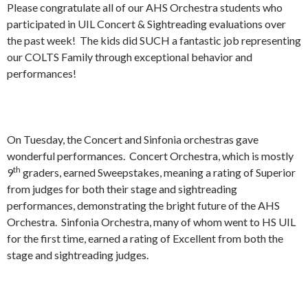
Please congratulate all of our AHS Orchestra students who
participated in UIL Concert & Sightreading evaluations over
the past week! The kids did SUCH a fantastic job representing
our COLTS Family through exceptional behavior and
performances!
On Tuesday, the Concert and Sinfonia orchestras gave
wonderful performances. Concert Orchestra, which is mostly
th
9
graders, earned Sweepstakes, meaning a rating of Superior
from judges for both their stage and sightreading
performances, demonstrating the bright future of the AHS
Orchestra. Sinfonia Orchestra, many of whom went to HS UIL
for the first time, earned a rating of Excellent from both the
stage and sightreading judges.