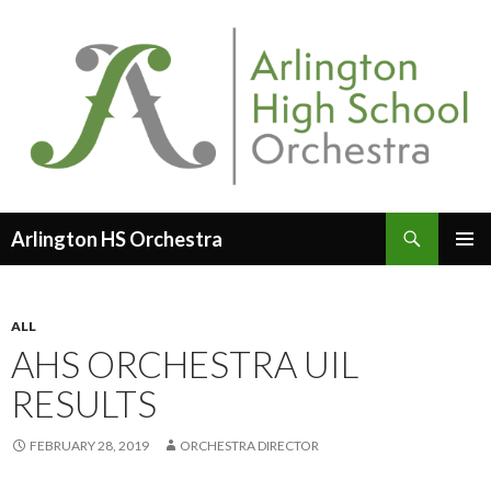
Search
Arlington HS Orchestra
SKIP
PRIMAR
TO
MENU
CONTENT
ALL
AHS ORCHESTRA UIL
RESULTS
FEBRUARY 28, 2019
ORCHESTRA DIRECTOR