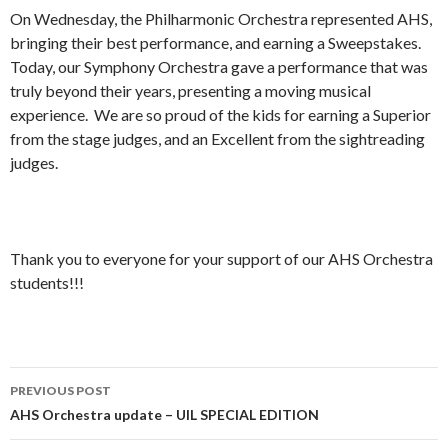
On Wednesday, the Philharmonic Orchestra represented AHS,
bringing their best performance, and earning a Sweepstakes.
Today, our Symphony Orchestra gave a performance that was
truly beyond their years, presenting a moving musical
experience. We are so proud of the kids for earning a Superior
from the stage judges, and an Excellent from the sightreading
judges.
Thank you to everyone for your support of our AHS Orchestra
students!!!
Post
PREVIOUS POST
navigation
AHS Orchestra update – UIL SPECIAL EDITION