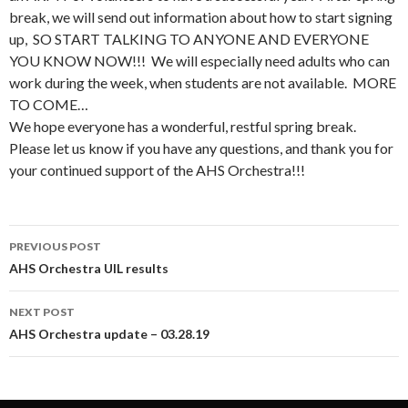
break, we will send out information about how to start signing
up, SO START TALKING TO ANYONE AND EVERYONE
YOU KNOW NOW!!! We will especially need adults who can
work during the week, when students are not available. MORE
TO COME…
We hope everyone has a wonderful, restful spring break.
Please let us know if you have any questions, and thank you for
your continued support of the AHS Orchestra!!!
Post
PREVIOUS POST
navigation
AHS Orchestra UIL results
NEXT POST
AHS Orchestra update – 03.28.19