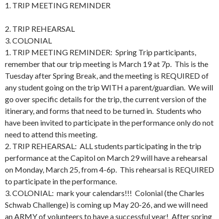
1. TRIP MEETING REMINDER
2. TRIP REHEARSAL
3. COLONIAL
1. TRIP MEETING REMINDER: Spring Trip participants,
remember that our trip meeting is March 19 at 7p. This is the
Tuesday after Spring Break, and the meeting is REQUIRED of
any student going on the trip WITH a parent/guardian. We will
go over specific details for the trip, the current version of the
itinerary, and forms that need to be turned in. Students who
have been invited to participate in the performance only do not
need to attend this meeting.
2. TRIP REHEARSAL: ALL students participating in the trip
performance at the Capitol on March 29 will have a rehearsal
on Monday, March 25, from 4-6p. This rehearsal is REQUIRED
to participate in the performance.
3. COLONIAL: mark your calendars!!! Colonial (the Charles
Schwab Challenge) is coming up May 20-26, and we will need
an ARMY of volunteers to have a successful year! After spring