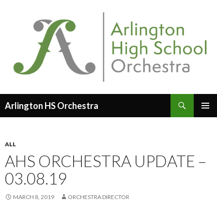
Search
Arlington HS Orchestra
SKIP
PRIMAR
TO
MENU
CONTENT
ALL
AHS ORCHESTRA UPDATE –
03.08.19
MARCH 8, 2019
ORCHESTRA DIRECTOR