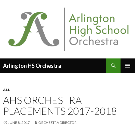
Search
Arlington HS Orchestra
SKIP
PRIMAR
TO
MENU
CONTENT
ALL
AHS ORCHESTRA
PLACEMENTS 2017-2018
JUNE 8, 2017
ORCHESTRA DIRECTOR