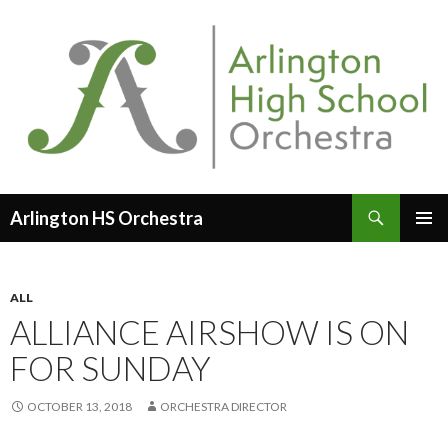
Search
Arlington HS Orchestra
SKIP
PRIMAR
TO
MENU
CONTENT
ALL
ALLIANCE AIRSHOW IS ON
FOR SUNDAY
OCTOBER 13, 2018
ORCHESTRA DIRECTOR