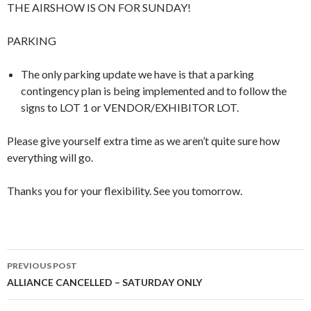
THE AIRSHOW IS ON FOR SUNDAY!
PARKING
The only parking update we have is that a parking
contingency plan is being implemented and to follow the
signs to LOT 1 or VENDOR/EXHIBITOR LOT.
Please give yourself extra time as we aren’t quite sure how
everything will go.
Thanks you for your flexibility. See you tomorrow.
Post
PREVIOUS POST
navigation
ALLIANCE CANCELLED – SATURDAY ONLY