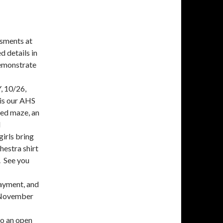
ssments at
d details in
demonstrate
, 10/26,
is our AHS
ted maze, an
l
girls bring
estra shirt
. See you
payment, and
e November
o an open