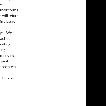
y,
 their forms
 will return
in classes
ays! We
ractice
peating
hing
en singing.
 spent
t progress
u for your