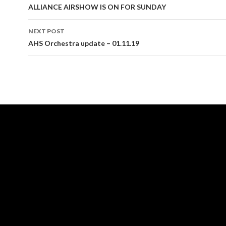
navigation
ALLIANCE AIRSHOW IS ON FOR SUNDAY
NEXT POST
AHS Orchestra update – 01.11.19