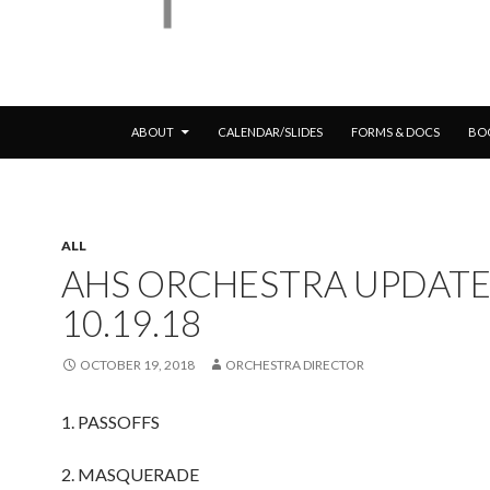
SKIP TO CONTENT
ABOUT
CALENDAR/SLIDES
FORMS & DOCS
BO
ALL
AHS ORCHESTRA UPDATE
10.19.18
OCTOBER 19, 2018
ORCHESTRA DIRECTOR
1. PASSOFFS
2. MASQUERADE