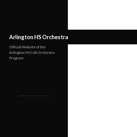
Search
Arlington HS Orchestra
Official Website of the
Arlington HS Colt Orchestra
Program