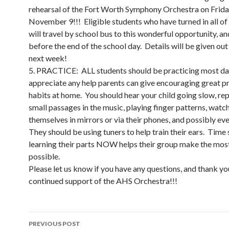
rehearsal of the Fort Worth Symphony Orchestra on Frida
November 9!!! Eligible students who have turned in all of
will travel by school bus to this wonderful opportunity, and
before the end of the school day. Details will be given out 
next week!
5. PRACTICE: ALL students should be practicing most d
appreciate any help parents can give encouraging great p
habits at home. You should hear your child going slow, re
small passages in the music, playing finger patterns, watc
themselves in mirrors or via their phones, and possibly ev
They should be using tuners to help train their ears. Time
learning their parts NOW helps their group make the mos
possible.
Please let us know if you have any questions, and thank yo
continued support of the AHS Orchestra!!!
Post
PREVIOUS POST