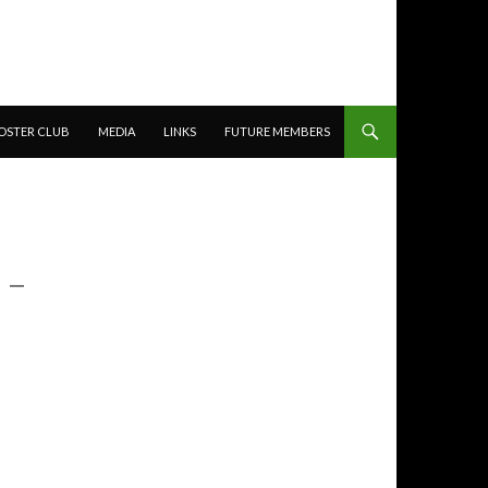
OSTER CLUB
MEDIA
LINKS
FUTURE MEMBERS
 –