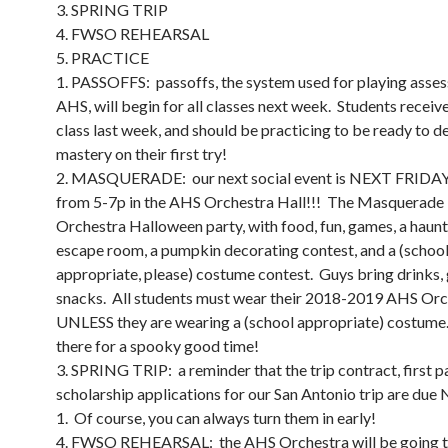
3. SPRING TRIP
4. FWSO REHEARSAL
5. PRACTICE
1. PASSOFFS: passoffs, the system used for playing asse
AHS, will begin for all classes next week. Students receive
class last week, and should be practicing to be ready to 
mastery on their first try!
2. MASQUERADE: our next social event is NEXT FRIDAY
from 5-7p in the AHS Orchestra Hall!!! The Masquerade 
Orchestra Halloween party, with food, fun, games, a haun
escape room, a pumpkin decorating contest, and a (schoo
appropriate, please) costume contest. Guys bring drinks, 
snacks. All students must wear their 2018-2019 AHS Orch
UNLESS they are wearing a (school appropriate) costume
there for a spooky good time!
3. SPRING TRIP: a reminder that the trip contract, first 
scholarship applications for our San Antonio trip are du
1. Of course, you can always turn them in early!
4. FWSO REHEARSAL: the AHS Orchestra will be going t