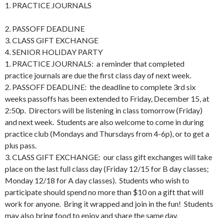
1. PRACTICE JOURNALS
2. PASSOFF DEADLINE
3. CLASS GIFT EXCHANGE
4. SENIOR HOLIDAY PARTY
1. PRACTICE JOURNALS: a reminder that completed
practice journals are due the first class day of next week.
2. PASSOFF DEADLINE: the deadline to complete 3rd six
weeks passoffs has been extended to Friday, December 15, at
2:50p. Directors will be listening in class tomorrow (Friday)
and next week. Students are also welcome to come in during
practice club (Mondays and Thursdays from 4-6p), or to get a
plus pass.
3. CLASS GIFT EXCHANGE: our class gift exchanges will take
place on the last full class day (Friday 12/15 for B day classes;
Monday 12/18 for A day classes). Students who wish to
participate should spend no more than $10 on a gift that will
work for anyone. Bring it wrapped and join in the fun! Students
may also bring food to enjoy and share the same day.