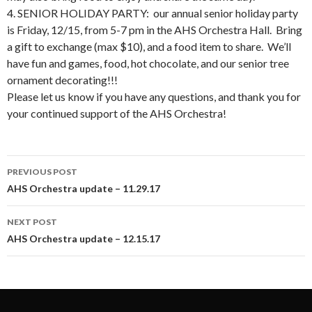
4. SENIOR HOLIDAY PARTY: our annual senior holiday party
is Friday, 12/15, from 5-7 pm in the AHS Orchestra Hall. Bring
a gift to exchange (max $10), and a food item to share. We’ll
have fun and games, food, hot chocolate, and our senior tree
ornament decorating!!!
Please let us know if you have any questions, and thank you for
your continued support of the AHS Orchestra!
Post
PREVIOUS POST
navigation
AHS Orchestra update – 11.29.17
NEXT POST
AHS Orchestra update – 12.15.17