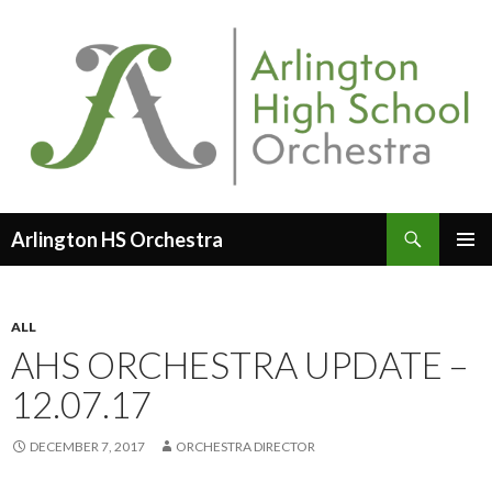
Search
Arlington HS Orchestra
SKIP
PRIMAR
TO
MENU
CONTENT
ALL
AHS ORCHESTRA UPDATE –
12.07.17
DECEMBER 7, 2017
ORCHESTRA DIRECTOR