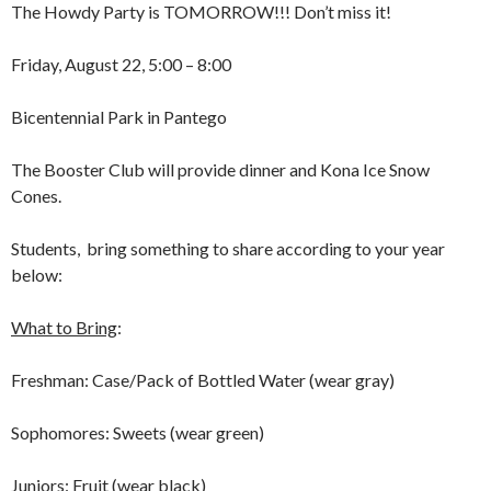
The Howdy Party is TOMORROW!!! Don’t miss it!
Friday, August 22, 5:00 – 8:00
Bicentennial Park in Pantego
The Booster Club will provide dinner and Kona Ice Snow
Cones.
Students, bring something to share according to your year
below:
What to Bring
:
Freshman: Case/Pack of Bottled Water (wear gray)
Sophomores: Sweets (wear green)
Juniors: Fruit (wear black)