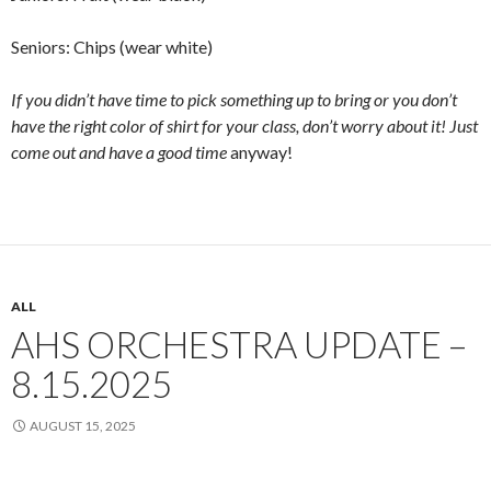
Seniors: Chips (wear white)
If you didn’t have time to pick something up to bring or you don’t
have the right color of shirt for your class, don’t worry about it! Just
come out and have a good time
anyway!
ALL
AHS ORCHESTRA UPDATE –
8.15.2025
AUGUST 15, 2025