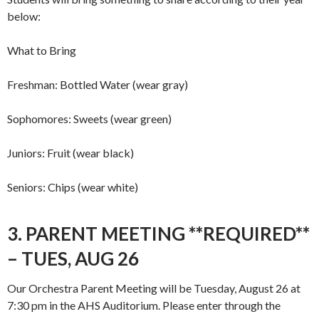
below:
What to Bring
Freshman: Bottled Water (wear gray)
Sophomores: Sweets (wear green)
Juniors: Fruit (wear black)
Seniors: Chips (wear white)
3. PARENT MEETING **REQUIRED**
– TUES, AUG 26
Our Orchestra Parent Meeting will be Tuesday, August 26 at
7:30 pm in the AHS Auditorium. Please enter through the