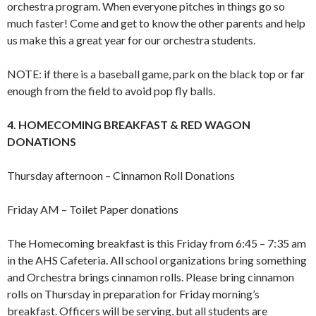
orchestra program. When everyone pitches in things go so
much faster! Come and get to know the other parents and help
us make this a great year for our orchestra students.
NOTE: if there is a baseball game, park on the black top or far
enough from the field to avoid pop fly balls.
4. HOMECOMING BREAKFAST & RED WAGON
DONATIONS
Thursday afternoon – Cinnamon Roll Donations
Friday AM – Toilet Paper donations
The Homecoming breakfast is this Friday from 6:45 – 7:35 am
in the AHS Cafeteria. All school organizations bring something
and Orchestra brings cinnamon rolls. Please bring cinnamon
rolls on Thursday in preparation for Friday morning’s
breakfast. Officers will be serving, but all students are