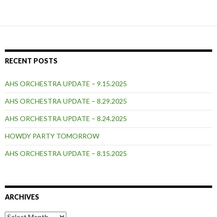
navigation
RECENT POSTS
AHS ORCHESTRA UPDATE – 9.15.2025
AHS ORCHESTRA UPDATE – 8.29.2025
AHS ORCHESTRA UPDATE – 8.24.2025
HOWDY PARTY TOMORROW
AHS ORCHESTRA UPDATE – 8.15.2025
ARCHIVES
Archives