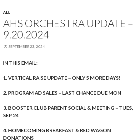
ALL
AHS ORCHESTRA UPDATE –
9.20.2024
SEPTEMBER 23, 2024
IN THIS EMAIL:
1. VERTICAL RAISE UPDATE – ONLY 5 MORE DAYS!
2. PROGRAM AD SALES – LAST CHANCE DUE MON
3. BOOSTER CLUB PARENT SOCIAL & MEETING – TUES,
SEP 24
4. HOMECOMING BREAKFAST & RED WAGON
DONATIONS