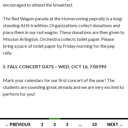
encouraged to attend the breakfast.
The Red Wagon parade at the Homecoming peprally is a long-
standing AHS tradition. Organizations collect donations and
place them in our red wagon. These donations are then given to
Mission Arlington. Orchestra collects toilet paper. Please
bring a pack of toilet paper by Friday morning for the pep
rally.
5. FALL CONCERT DATE – WED, OCT 16, 7:00 PM
Mark your calendars for our first concert of the year! The
students are sounding great already and we are very excited to
perform for you!
Posts
← PREVIOUS
1
2
3
…
53
NEXT →