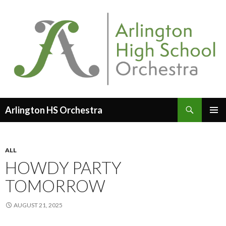
Search
Arlington HS Orchestra
SKIP
PRIMAR
TO
MENU
CONTENT
ALL
HOWDY PARTY
TOMORROW
AUGUST 21, 2025