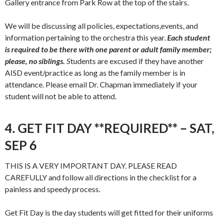
Gallery entrance from Park Row at the top of the stairs.
We will be discussing all policies, expectations,events, and
information pertaining to the orchestra this year.
Each student
is required to be there with one parent or adult family member;
please, no siblings.
S
tudents are excused if they have another
AISD event/practice as long as the family member is in
attendance. Please email Dr. Chapman immediately if your
student will not be able to attend.
4. GET FIT DAY **REQUIRED** – SAT,
SEP 6
THIS IS A VERY IMPORTANT DAY. PLEASE READ
CAREFULLY and follow all directions in the checklist for a
painless and speedy process.
Get Fit Day is the day students will get fitted for their uniforms