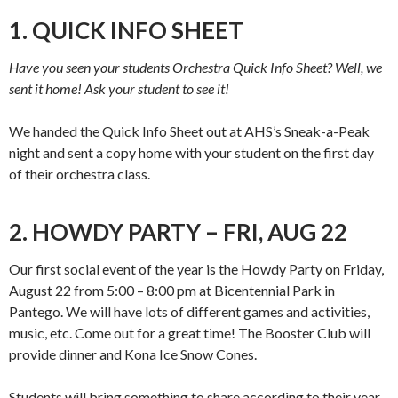
1. QUICK INFO SHEET
Have you seen your students Orchestra Quick Info Sheet? Well, we
sent it home! Ask your student to see it!
We handed the Quick Info Sheet out at AHS’s Sneak-a-Peak
night and sent a copy home with your student on the first day
of their orchestra class.
2. HOWDY PARTY – FRI, AUG 22
Our first social event of the year is the Howdy Party on Friday,
August 22 from 5:00 – 8:00 pm at Bicentennial Park in
Pantego. We will have lots of different games and activities,
music, etc. Come out for a great time! The Booster Club will
provide dinner and Kona Ice Snow Cones.
Students will bring something to share according to their year