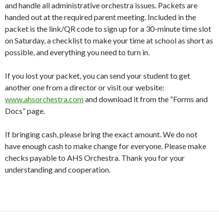
and handle all administrative orchestra issues. Packets are
handed out at the required parent meeting. Included in the
packet is the link/QR code to sign up for a 30-minute time slot
on Saturday, a checklist to make your time at school as short as
possible, and everything you need to turn in.
If you lost your packet, you can send your student to get
another one from a director or visit our website:
www.ahsorchestra.com
and download it from the “Forms and
Docs” page.
If bringing cash, please bring the exact amount. We do not
have enough cash to make change for everyone. Please make
checks payable to AHS Orchestra. Thank you for your
understanding and cooperation.