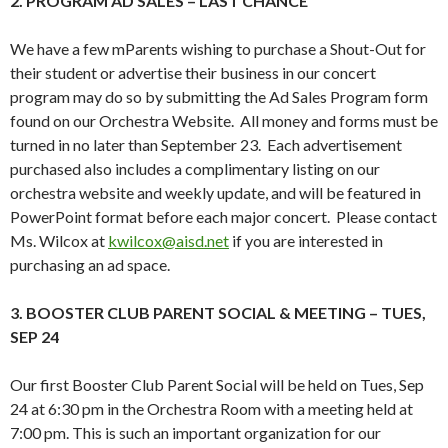
2. PROGRAM AD SALES – LAST CHANCE
We have a few mParents wishing to purchase a Shout-Out for
their student or advertise their business in our concert
program may do so by submitting the Ad Sales Program form
found on our Orchestra Website. All money and forms must be
turned in no later than September 23. Each advertisement
purchased also includes a complimentary listing on our
orchestra website and weekly update, and will be featured in
PowerPoint format before each major concert. Please contact
Ms. Wilcox at
kwilcox@aisd.net
if you are interested in
purchasing an ad space.
3. BOOSTER CLUB PARENT SOCIAL & MEETING – TUES,
SEP 24
Our first Booster Club Parent Social will be held on Tues, Sep
24 at 6:30 pm in the Orchestra Room with a meeting held at
7:00 pm. This is such an important organization for our