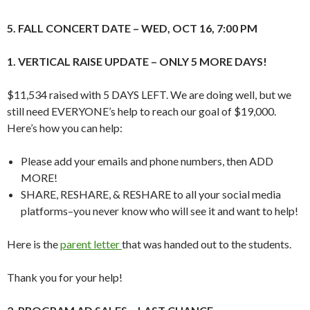
5. FALL CONCERT DATE – WED, OCT 16, 7:00 PM
1. VERTICAL RAISE UPDATE – ONLY 5 MORE DAYS!
$11,534 raised with 5 DAYS LEFT. We are doing well, but we
still need EVERYONE’s help to reach our goal of $19,000.
Here’s how you can help:
Please add your emails and phone numbers, then ADD
MORE!
SHARE, RESHARE, & RESHARE to all your social media
platforms–you never know who will see it and want to help!
Here is the
parent letter
that was handed out to the students.
Thank you for your help!