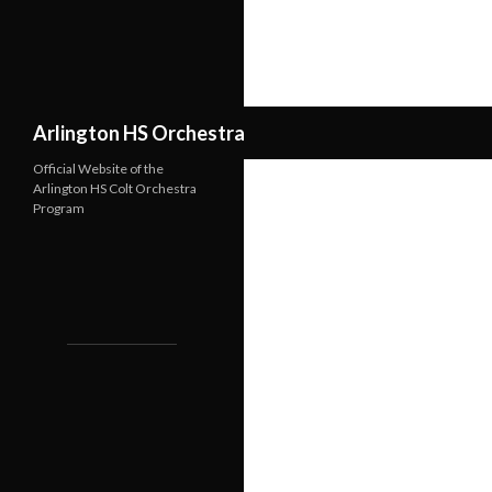
Search
Arlington HS Orchestra
Official Website of the
Arlington HS Colt Orchestra
Program