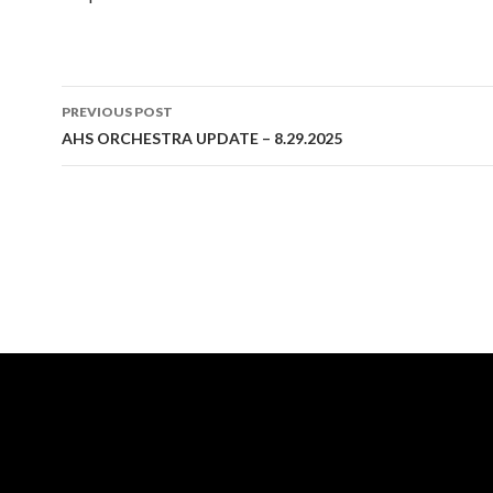
Post
PREVIOUS POST
navigation
AHS ORCHESTRA UPDATE – 8.29.2025