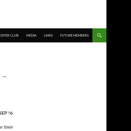
OSTER CLUB
MEDIA
LINKS
FUTURE MEMBERS
 –
EP !6
r their