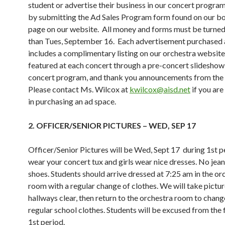
student or advertise their business in our concert progra
by submitting the Ad Sales Program form found on our bo
page on our website. All money and forms must be turned 
than Tues, September 16. Each advertisement purchased 
includes a complimentary listing on our orchestra website,
featured at each concert through a pre-concert slideshow,
concert program, and thank you announcements from the
Please contact Ms. Wilcox at
kwilcox@aisd.net
if you are
in purchasing an ad space.
2. OFFICER/SENIOR PICTURES – WED, SEP 17
Officer/Senior Pictures will be Wed, Sept 17 during 1st p
wear your concert tux and girls wear nice dresses. No jean
shoes. Students should arrive dressed at 7:25 am in the or
room with a regular change of clothes. We will take pictur
hallways clear, then return to the orchestra room to chang
regular school clothes. Students will be excused from the f
1st period.