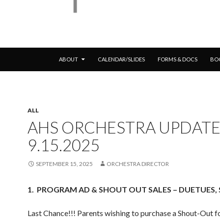
SKIP TO CONTENT
ABOUT
CALENDAR/SLIDES
FORMS & DOCS
BO
ALL
AHS ORCHESTRA UPDATE
9.15.2025
SEPTEMBER 15, 2025
ORCHESTRA DIRECTOR
1.
PROGRAM AD & SHOUT OUT SALES – DUETUES, S
Last Chance!!! Parents wishing to purchase a Shout-Out fo