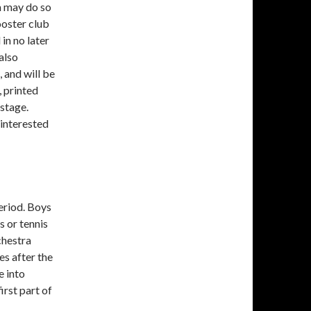
m may do so
oster club
in no later
also
 and will be
 printed
 stage.
 interested
eriod. Boys
s or tennis
chestra
es after the
e into
irst part of