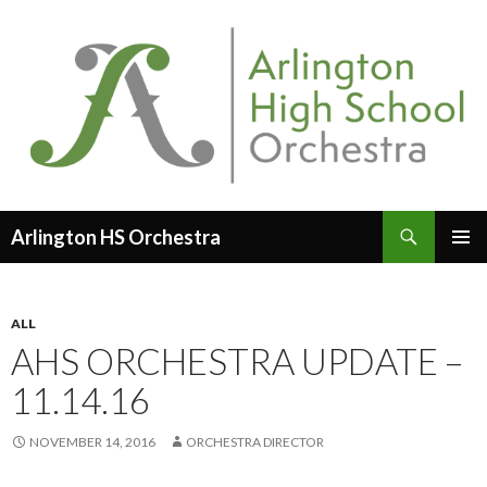
Search
Arlington HS Orchestra
SKIP
PRIMAR
TO
MENU
CONTENT
ALL
AHS ORCHESTRA UPDATE –
11.14.16
NOVEMBER 14, 2016
ORCHESTRA DIRECTOR